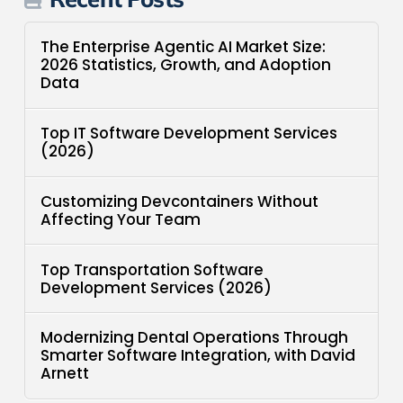
The Enterprise Agentic AI Market Size:
2026 Statistics, Growth, and Adoption
Data
Top IT Software Development Services
(2026)
Customizing Devcontainers Without
Affecting Your Team
Top Transportation Software
Development Services (2026)
Modernizing Dental Operations Through
Smarter Software Integration, with David
Arnett