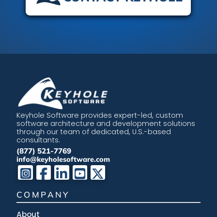
Keyhole Software provides expert-led, custom
software architecture and development solutions
through our team of dedicated, U.S.-based
consultants.
(877) 521-7769
info@keyholesoftware.com
COMPANY
About