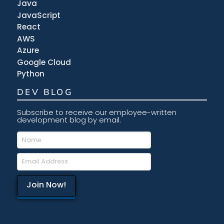
Java
JavaScript
React
AWS
Azure
Google Cloud
Python
DEV BLOG
Subscribe to receive our employee-written
development blog by email.