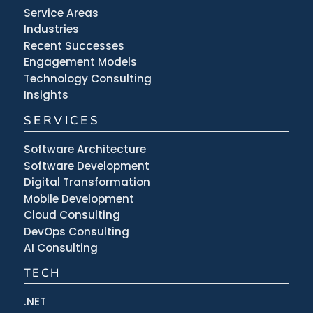
Service Areas
Industries
Recent Successes
Engagement Models
Technology Consulting
Insights
SERVICES
Software Architecture
Software Development
Digital Transformation
Mobile Development
Cloud Consulting
DevOps Consulting
AI Consulting
TECH
.NET