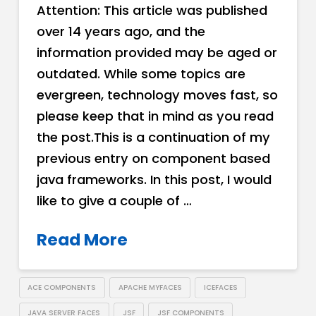
Attention: This article was published
over 14 years ago, and the
information provided may be aged or
outdated. While some topics are
evergreen, technology moves fast, so
please keep that in mind as you read
the post.This is a continuation of my
previous entry on component based
java frameworks. In this post, I would
like to give a couple of …
Read More
ACE COMPONENTS
APACHE MYFACES
ICEFACES
JAVA SERVER FACES
JSF
JSF COMPONENTS