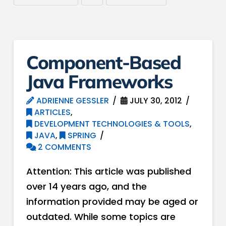
Component-Based
Java Frameworks
ADRIENNE GESSLER
JULY 30, 2012
ARTICLES
,
DEVELOPMENT TECHNOLOGIES & TOOLS
,
JAVA
,
SPRING
2 COMMENTS
Attention: This article was published
over 14 years ago, and the
information provided may be aged or
outdated. While some topics are