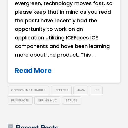
evergreen, technology moves fast, so
please keep that in mind as you read
the post.I have recently had the
opportunity to work on an
application utilizing ICEFaces ICE
components and have been learning
more about the product. This …
Read More
COMPONENT LIBRARIES
ICEFACES
JAVA
JSF
PRIMEFACES
SPRING MVC
STRUTS
Recent Posts