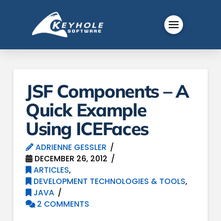
JSF Components – A
Quick Example
Using ICEFaces
ADRIENNE GESSLER
DECEMBER 26, 2012
ARTICLES
,
DEVELOPMENT TECHNOLOGIES & TOOLS
,
JAVA
2 COMMENTS