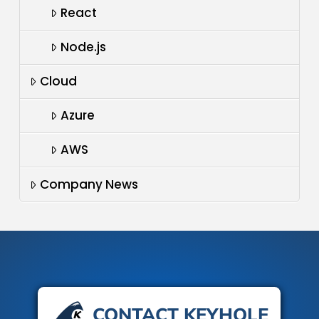
React
Node.js
Cloud
Azure
AWS
Company News
CONTACT KEYHOLE