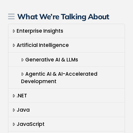
What We’re Talking About
Enterprise Insights
Artificial Intelligence
Generative AI & LLMs
Agentic AI & AI-Accelerated
Development
.NET
Java
JavaScript