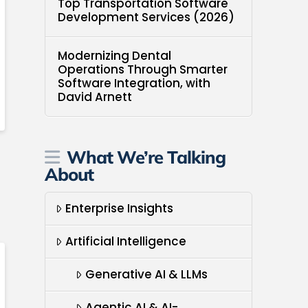
Top Transportation Software
Development Services (2026)
Modernizing Dental
Operations Through Smarter
Software Integration, with
David Arnett
What We’re Talking
About
Enterprise Insights
Artificial Intelligence
Generative AI & LLMs
Agentic AI & AI-