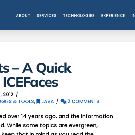
ABOUT
SERVICES
TECHNOLOGIES
EXPERIENCE
I
s – A Quick
 ICEFaces
, 2012
GIES & TOOLS
,
JAVA
2 COMMENTS
hed over 14 years ago, and the information
. While some topics are evergreen,
 keep that in mind as you read the