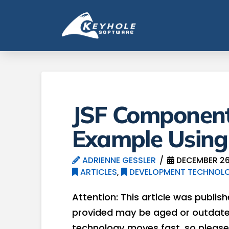
JSF Component
Example Using
ADRIENNE GESSLER
DECEMBER 26
ARTICLES
,
DEVELOPMENT TECHNOLO
Attention: This article was publis
provided may be aged or outdated
technology moves fast, so please