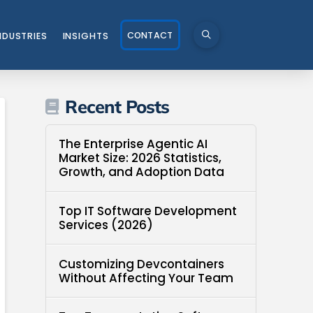
CONTACT
NDUSTRIES
INSIGHTS
Recent Posts
The Enterprise Agentic AI
Market Size: 2026 Statistics,
Growth, and Adoption Data
Top IT Software Development
Services (2026)
Customizing Devcontainers
Without Affecting Your Team