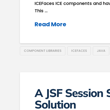
ICEFaces ICE components and hav
This …
Read More
COMPONENT LIBRARIES
ICEFACES
JAVA
A JSF Session
Solution