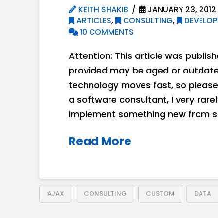
KEITH SHAKIB
JANUARY 23, 2012
ARTICLES
,
CONSULTING
,
DEVELOP
10 COMMENTS
Attention: This article was publis
provided may be aged or outdated
technology moves fast, so please
a software consultant, I very rare
implement something new from sc
Read More
AJAX
CONSULTING
CUSTOM
DATA