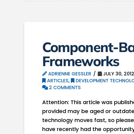
Component-Ba
Frameworks
ADRIENNE GESSLER
JULY 30, 201
ARTICLES
,
DEVELOPMENT TECHNOLO
2 COMMENTS
Attention: This article was publis
provided may be aged or outdated
technology moves fast, so please 
have recently had the opportunity 