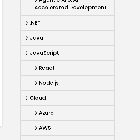
Accelerated Development
.NET
Java
JavaScript
React
Node.js
Cloud
Azure
AWS