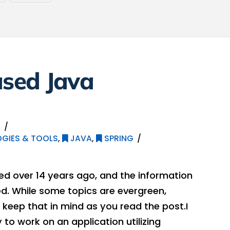
sed Java
2
GIES & TOOLS
,
JAVA
,
SPRING
hed over 14 years ago, and the information
. While some topics are evergreen,
keep that in mind as you read the post.I
to work on an application utilizing