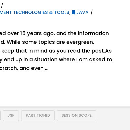
MENT TECHNOLOGIES & TOOLS
,
JAVA
hed over 15 years ago, and the information
. While some topics are evergreen,
 keep that in mind as you read the post.As
ly end up in a situation where I am asked to
ratch, and even …
JSF
PARTITIONID
SESSION SCOPE