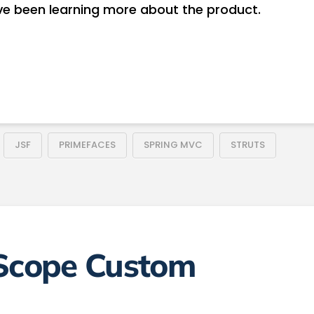
e been learning more about the product.
JSF
PRIMEFACES
SPRING MVC
STRUTS
 Scope Custom