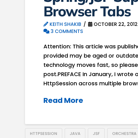
Browser Tabs
KEITH SHAKIB
OCTOBER 22, 2012
3 COMMENTS
Attention: This article was publis
provided may be aged or outdated
technology moves fast, so please
post.PREFACE In January, I wrote 
HttpSession across multiple brows
Read More
HTTPSESSION
JAVA
JSF
ORCHESTRA