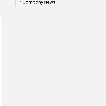
Company News