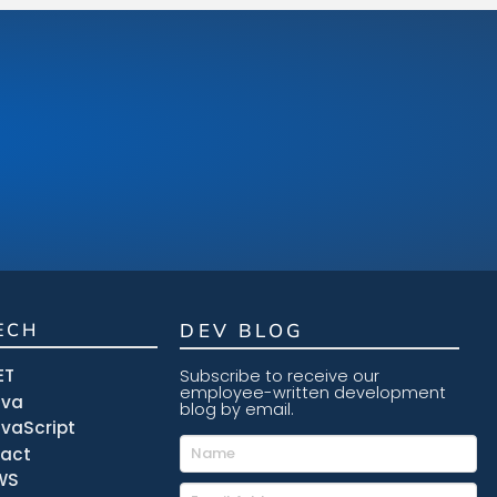
ECH
DEV BLOG
ET
Subscribe to receive our
employee-written development
ava
blog by email.
vaScript
eact
WS