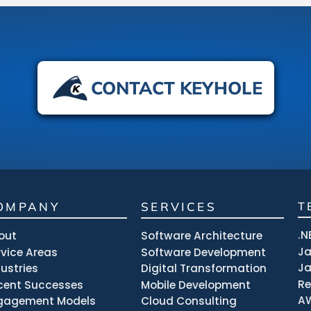
CONTACT KEYHOLE
OMPANY
SERVICES
T
.N
out
Software Architecture
J
rvice Areas
Software Development
Ja
dustries
Digital Transformation
R
cent Successes
Mobile Development
A
gagement Models
Cloud Consulting