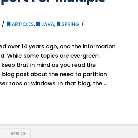
ARTICLES
,
JAVA
,
SPRING
hed over 14 years ago, and the information
. While some topics are evergreen,
 keep that in mind as you read the
a blog post about the need to partition
er tabs or windows. In that blog, the …
SPRING