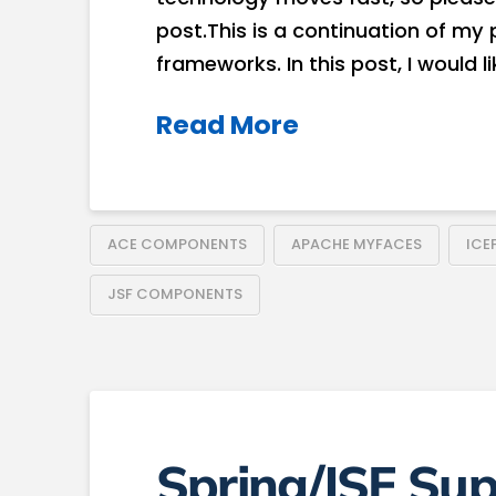
post.This is a continuation of m
frameworks. In this post, I would l
Read More
ACE COMPONENTS
APACHE MYFACES
ICE
JSF COMPONENTS
Spring/JSF Sup