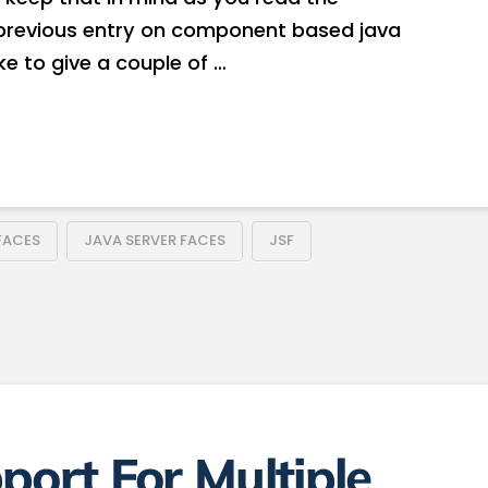
y previous entry on component based java
ike to give a couple of …
FACES
JAVA SERVER FACES
JSF
port For Multiple