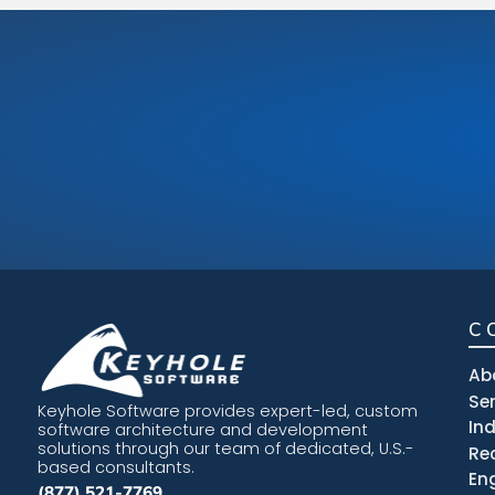
C
Ab
Se
Keyhole Software provides expert-led, custom
In
software architecture and development
solutions through our team of dedicated, U.S.-
Re
based consultants.
En
(877) 521-7769