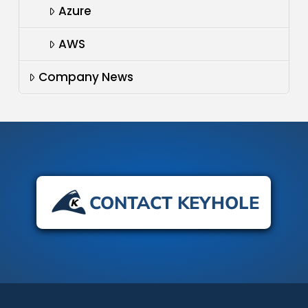
Azure
AWS
Company News
CONTACT KEYHOLE