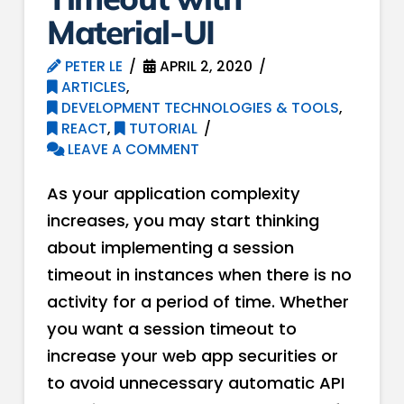
Material-UI
PETER LE
APRIL 2, 2020
ARTICLES
,
DEVELOPMENT TECHNOLOGIES & TOOLS
,
REACT
,
TUTORIAL
LEAVE A COMMENT
As your application complexity
increases, you may start thinking
about implementing a session
timeout in instances when there is no
activity for a period of time. Whether
you want a session timeout to
increase your web app securities or
to avoid unnecessary automatic API