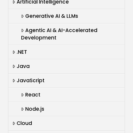
Artificial Intelligence
Generative AI & LLMs
Agentic AI & AI-Accelerated
Development
.NET
Java
JavaScript
React
Node.js
Cloud