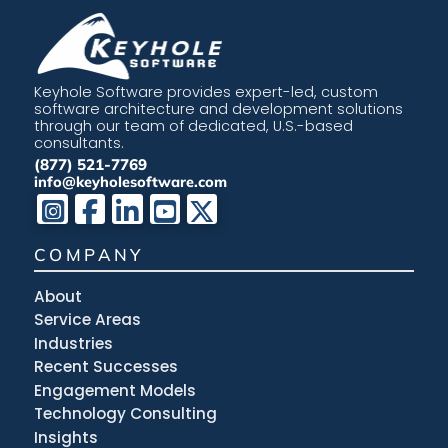
Keyhole Software provides expert-led, custom
software architecture and development solutions
through our team of dedicated, U.S.-based
consultants.
(877) 521-7769
info@keyholesoftware.com
COMPANY
About
Service Areas
Industries
Recent Successes
Engagement Models
Technology Consulting
Insights