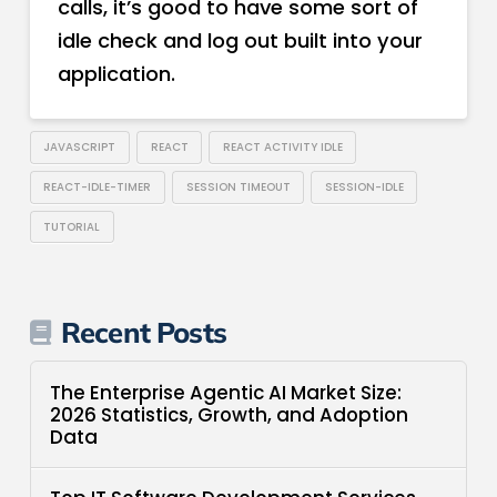
calls, it’s good to have some sort of
idle check and log out built into your
application.
JAVASCRIPT
REACT
REACT ACTIVITY IDLE
REACT-IDLE-TIMER
SESSION TIMEOUT
SESSION-IDLE
TUTORIAL
Recent Posts
The Enterprise Agentic AI Market Size:
2026 Statistics, Growth, and Adoption
Data