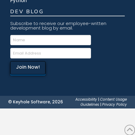
Python
DEV BLOG
Subscribe to receive our employee-written
development blog by email.
Accessibility
|
Content Usage
© Keyhole Software, 2026
Guidelines
|
Privacy Policy