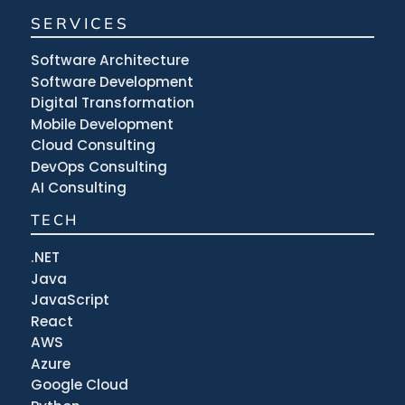
SERVICES
Software Architecture
Software Development
Digital Transformation
Mobile Development
Cloud Consulting
DevOps Consulting
AI Consulting
TECH
.NET
Java
JavaScript
React
AWS
Azure
Google Cloud