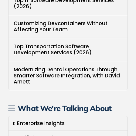
Top IT Software Development Services
(2026)
Customizing Devcontainers Without
Affecting Your Team
Top Transportation Software
Development Services (2026)
Modernizing Dental Operations Through
Smarter Software Integration, with David
Arnett
What We’re Talking About
Enterprise Insights