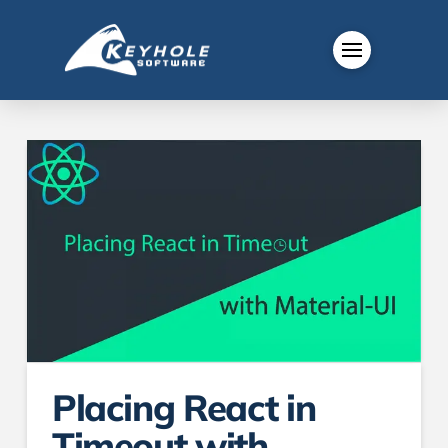
Placing React in
Timeout with