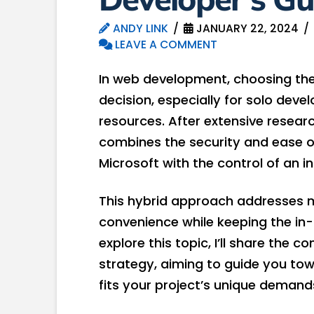
ANDY LINK
JANUARY 22, 2024
LEAVE A COMMENT
In web development, choosing the 
decision, especially for solo deve
resources. After extensive resear
combines the security and ease of
Microsoft with the control of an i
This hybrid approach addresses m
convenience while keeping the in
explore this topic, I’ll share the
strategy, aiming to guide you to
fits your project’s unique demand