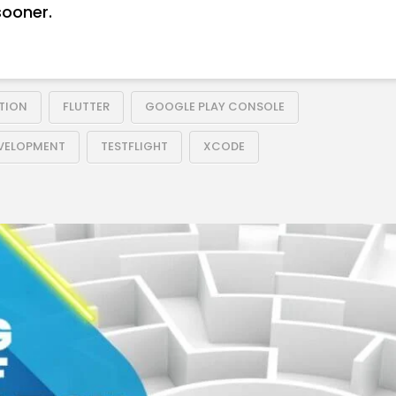
sooner.
TION
FLUTTER
GOOGLE PLAY CONSOLE
EVELOPMENT
TESTFLIGHT
XCODE