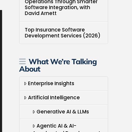
Operations Through Smarter
Software Integration, with
David Arnett
Top Insurance Software
Development Services (2026)
What We’re Talking
About
Enterprise Insights
Artificial Intelligence
Generative AI & LLMs
Agentic AI & AI-