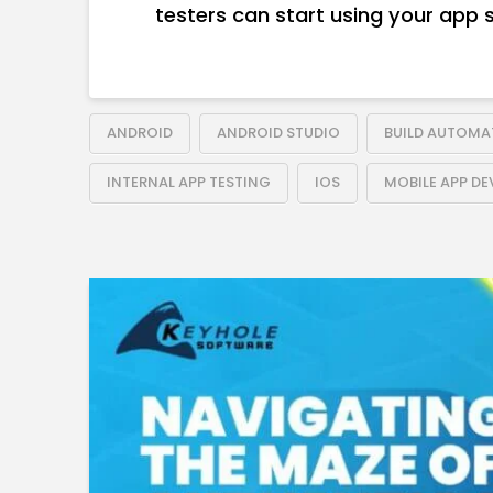
testers can start using your app 
ANDROID
ANDROID STUDIO
BUILD AUTOMA
INTERNAL APP TESTING
IOS
MOBILE APP D