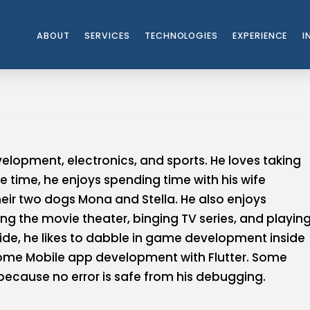
ABOUT
SERVICES
TECHNOLOGIES
EXPERIENCE
I
lopment, electronics, and sports. He loves taking
e time, he enjoys spending time with his wife
eir two dogs Mona and Stella. He also enjoys
ting the movie theater, binging TV series, and playin
side, he likes to dabble in game development inside
ome Mobile app development with Flutter. Some
 because no error is safe from his debugging.