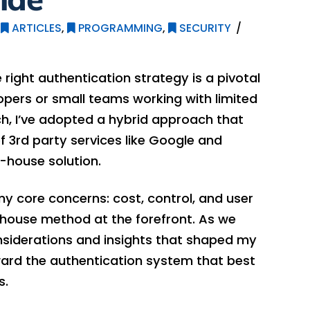
ARTICLES
,
PROGRAMMING
,
SECURITY
right authentication strategy is a pivotal
lopers or small teams working with limited
ch, I’ve adopted a hybrid approach that
 3rd party services like Google and
n-house solution.
y core concerns: cost, control, and user
-house method at the forefront. As we
 considerations and insights that shaped my
ward the authentication system that best
s.