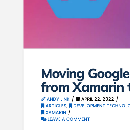
Moving Googl
from Xamarin t
ANDY LINK
APRIL 22, 2022
ARTICLES
,
DEVELOPMENT TECHNOLO
XAMARIN
LEAVE A COMMENT