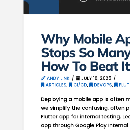
Why Mobile A
Stops So Many
How To Beat It
ANDY LINK
JULY 18, 2025
ARTICLES
,
CI/CD
,
DEVOPS
,
FLUT
Deploying a mobile app is often more
we simplify the confusing, often
Flutter app for internal testing. 
app through Google Play Internal 