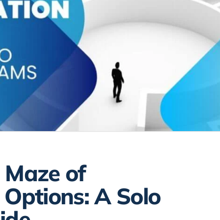
 Maze of
 Options: A Solo
ide