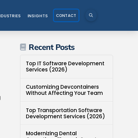
CONTACT
NDUSTRIES
INSIGHTS
Recent Posts
Top IT Software Development
Services (2026)
Customizing Devcontainers
Without Affecting Your Team
g
Top Transportation Software
Development Services (2026)
Modernizing Dental