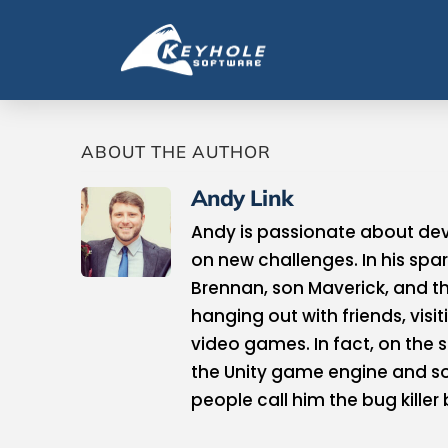
ABOUT THE AUTHOR
Andy Link
Andy is passionate about deve
on new challenges. In his spar
Brennan, son Maverick, and th
hanging out with friends, visi
video games. In fact, on the 
the Unity game engine and s
people call him the bug killer