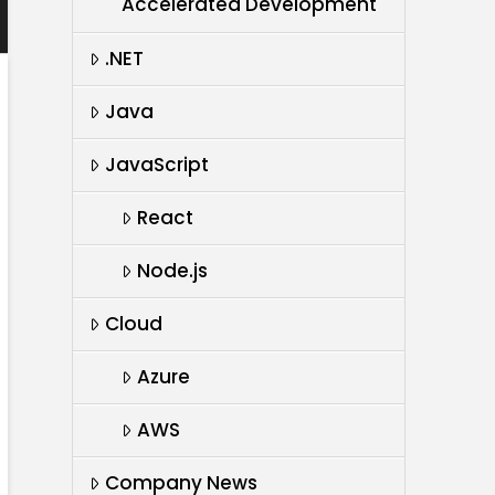
Accelerated Development
.NET
Java
JavaScript
React
Node.js
Cloud
Azure
AWS
Company News