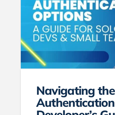
Navigating the
Authentication
Developer’s Gu