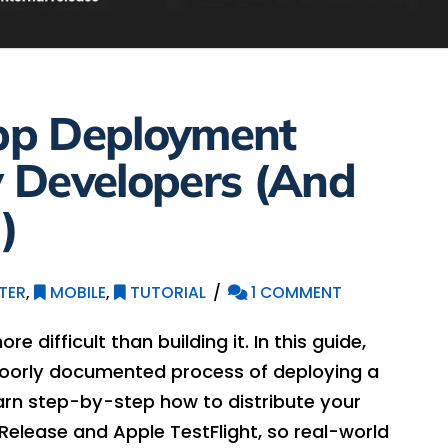
pp Deployment
 Developers (And
)
TER
,
MOBILE
,
TUTORIAL
1 COMMENT
 difficult than building it. In this guide,
 poorly documented process of deploying a
Learn step-by-step how to distribute your
Release and Apple TestFlight, so real-world