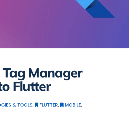
e Tag Manager
o Flutter
GIES & TOOLS
,
FLUTTER
,
MOBILE
,