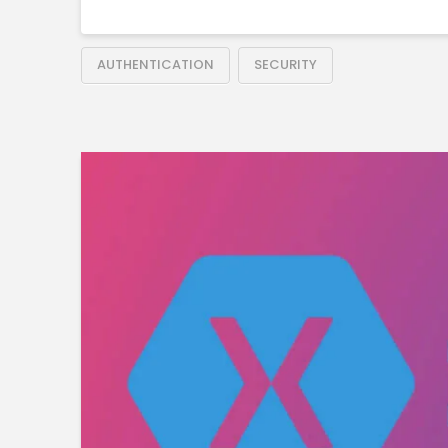
AUTHENTICATION
SECURITY