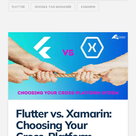
FLUTTER
GOOGLE TAG MANAGER
XAMARIN
Flutter vs. Xamarin:
Choosing Your