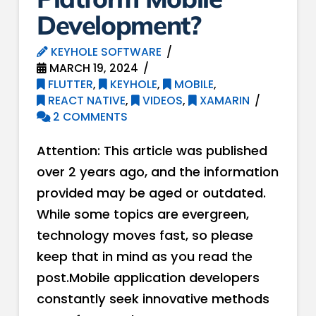
Development?
KEYHOLE SOFTWARE
MARCH 19, 2024
FLUTTER
,
KEYHOLE
,
MOBILE
,
REACT NATIVE
,
VIDEOS
,
XAMARIN
2 COMMENTS
Attention: This article was published
over 2 years ago, and the information
provided may be aged or outdated.
While some topics are evergreen,
technology moves fast, so please
keep that in mind as you read the
post.Mobile application developers
constantly seek innovative methods