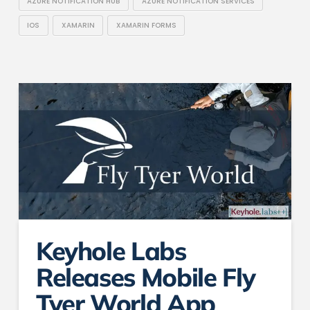
AZURE NOTIFICATION HUB
AZURE NOTIFICATION SERVICES
IOS
XAMARIN
XAMARIN FORMS
Keyhole Labs
Releases Mobile Fly
Tyer World App