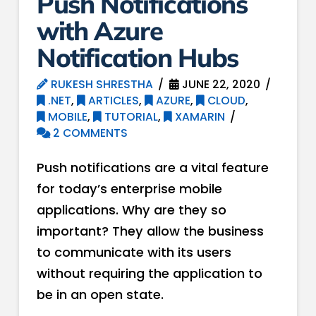
Push Notifications
with Azure
Notification Hubs
RUKESH SHRESTHA
JUNE 22, 2020
.NET
,
ARTICLES
,
AZURE
,
CLOUD
,
MOBILE
,
TUTORIAL
,
XAMARIN
2 COMMENTS
Push notifications are a vital feature
for today’s enterprise mobile
applications. Why are they so
important? They allow the business
to communicate with its users
without requiring the application to
be in an open state.