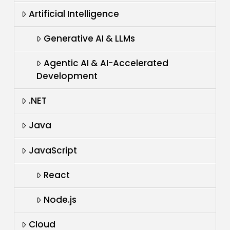
Artificial Intelligence
Generative AI & LLMs
Agentic AI & AI-Accelerated
Development
.NET
Java
JavaScript
React
Node.js
Cloud