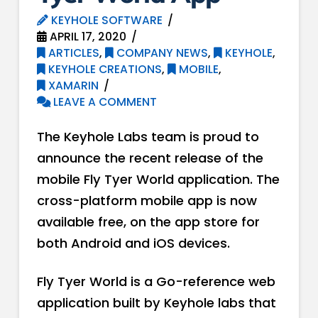
KEYHOLE SOFTWARE
APRIL 17, 2020
ARTICLES
,
COMPANY NEWS
,
KEYHOLE
,
KEYHOLE CREATIONS
,
MOBILE
,
XAMARIN
LEAVE A COMMENT
The Keyhole Labs team is proud to
announce the recent release of the
mobile Fly Tyer World application. The
cross-platform mobile app is now
available free, on the app store for
both Android and iOS devices.
Fly Tyer World is a Go-reference web
application built by Keyhole labs that