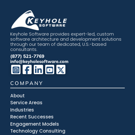
Keyhole Software provides expert-led, custom
software architecture and development solutions
through our team of dedicated, U.S.-based
consultants.
(877) 521-7769
info@keyholesoftware.com
COMPANY
About
Service Areas
Industries
Recent Successes
Engagement Models
Technology Consulting