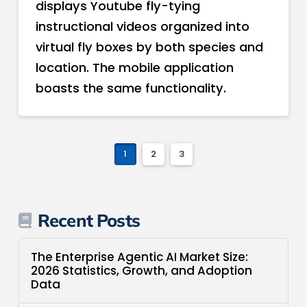
displays Youtube fly-tying
instructional videos organized into
virtual fly boxes by both species and
location. The mobile application
boasts the same functionality.
1
2
3
Recent Posts
The Enterprise Agentic AI Market Size:
2026 Statistics, Growth, and Adoption
Data