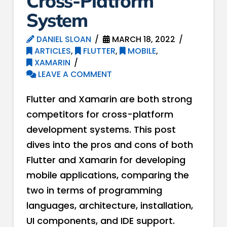
Cross-Platform
System
DANIEL SLOAN
MARCH 18, 2022
ARTICLES
,
FLUTTER
,
MOBILE
,
XAMARIN
LEAVE A COMMENT
Flutter and Xamarin are both strong
competitors for cross-platform
development systems. This post
dives into the pros and cons of both
Flutter and Xamarin for developing
mobile applications, comparing the
two in terms of programming
languages, architecture, installation,
UI components, and IDE support.