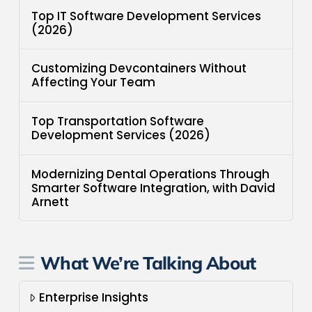
Top IT Software Development Services
(2026)
Customizing Devcontainers Without
Affecting Your Team
Top Transportation Software
Development Services (2026)
Modernizing Dental Operations Through
Smarter Software Integration, with David
Arnett
What We’re Talking About
Enterprise Insights