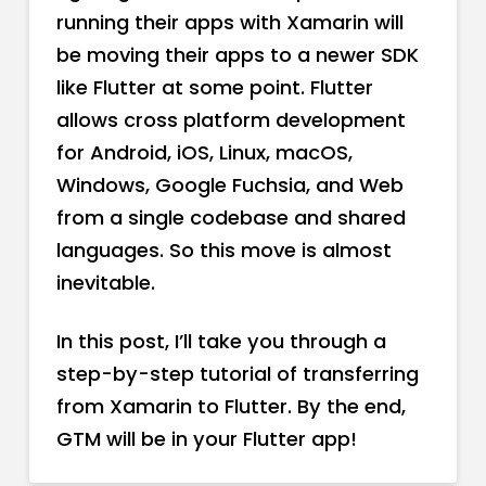
running their apps with Xamarin will
be moving their apps to a newer SDK
like Flutter at some point. Flutter
allows cross platform development
for Android, iOS, Linux, macOS,
Windows, Google Fuchsia, and Web
from a single codebase and shared
languages. So this move is almost
inevitable.
In this post, I’ll take you through a
step-by-step tutorial of transferring
from Xamarin to Flutter. By the end,
GTM will be in your Flutter app!