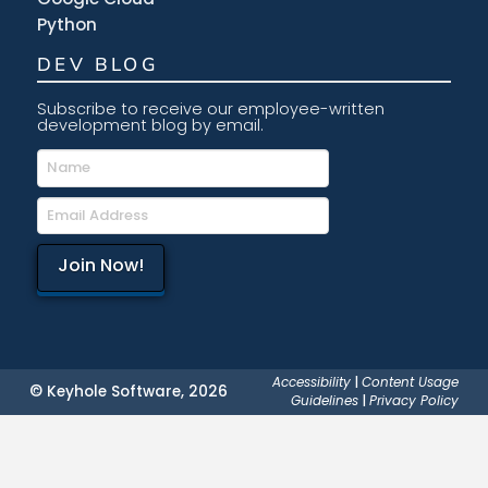
Python
DEV BLOG
Subscribe to receive our employee-written
development blog by email.
Accessibility
|
Content Usage
© Keyhole Software, 2026
Guidelines
|
Privacy Policy