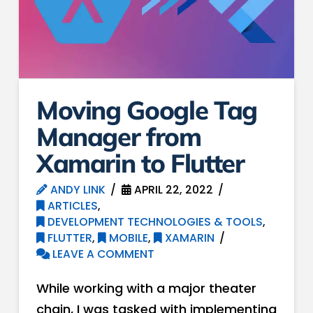
Moving Google Tag
Manager from
Xamarin to Flutter
ANDY LINK
APRIL 22, 2022
ARTICLES
,
DEVELOPMENT TECHNOLOGIES & TOOLS
,
FLUTTER
,
MOBILE
,
XAMARIN
LEAVE A COMMENT
While working with a major theater
chain, I was tasked with implementing