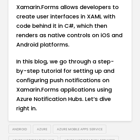
Xamarin.Forms allows developers to
create user interfaces in XAML with
code behind it in C#, which then
renders as native controls on iOS and
Android platforms.
In this blog, we go through a step-
by-step tutorial for setting up and
configuring push notifications on
Xamarin.Forms applications using
Azure Notification Hubs. Let’s dive
right in.
ANDROID
AZURE
AZURE MOBILE APPS SERVICE