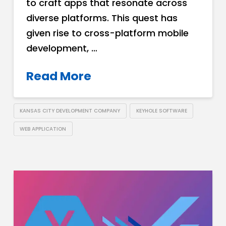
to craft apps that resonate across
diverse platforms. This quest has
given rise to cross-platform mobile
development, …
Read More
KANSAS CITY DEVELOPMENT COMPANY
KEYHOLE SOFTWARE
WEB APPLICATION