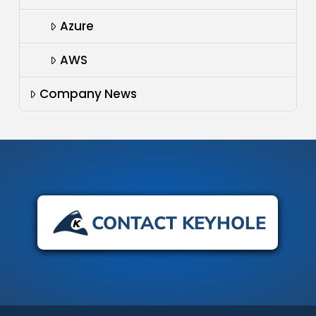
Azure
AWS
Company News
CONTACT KEYHOLE