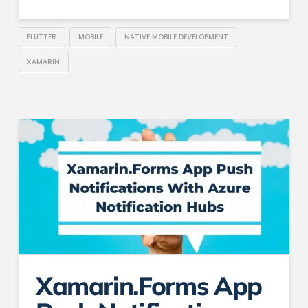
FLUTTER
MOBILE
NATIVE MOBILE DEVELOPMENT
XAMARIN
Xamarin.Forms App