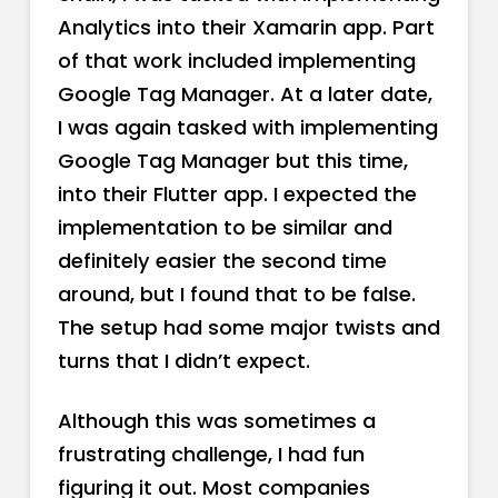
Analytics into their Xamarin app. Part
of that work included implementing
Google Tag Manager. At a later date,
I was again tasked with implementing
Google Tag Manager but this time,
into their Flutter app. I expected the
implementation to be similar and
definitely easier the second time
around, but I found that to be false.
The setup had some major twists and
turns that I didn’t expect.
Although this was sometimes a
frustrating challenge, I had fun
figuring it out. Most companies