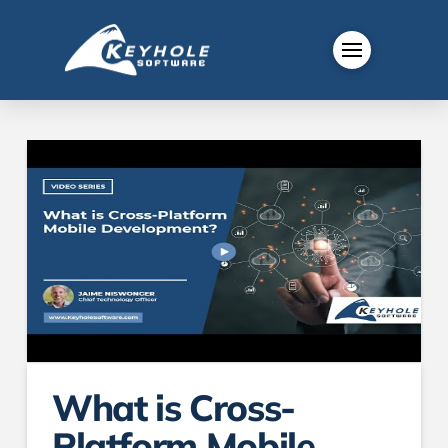
What is Cross-
Platform Mobile