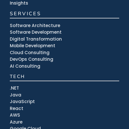
Insights
SERVICES
Software Architecture
Software Development
Digital Transformation
Mobile Development
Cloud Consulting
DevOps Consulting
AI Consulting
TECH
.NET
Java
JavaScript
React
AWS
Azure
Google Cloud