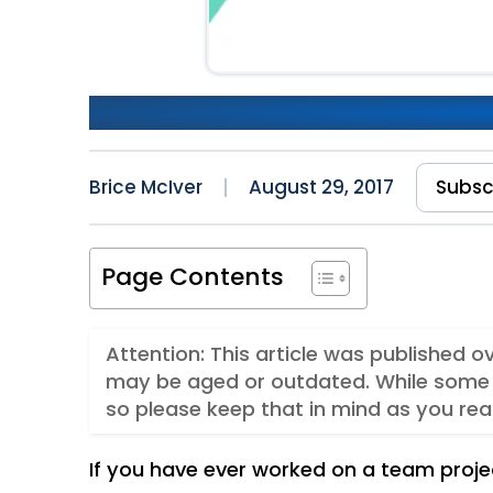
Creating a Slack Bot
Brice McIver
August 29, 2017
Subsc
Page Contents
Attention: This article was published 
may be aged or outdated. While some 
so please keep that in mind as you rea
If you have ever worked on a team proj