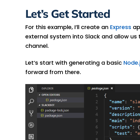
Let’s Get Started
For this example, I’ll create an
Express
ap
external system into Slack and allow us 
channel.
Let’s start with generating a basic
Node.
forward from there.