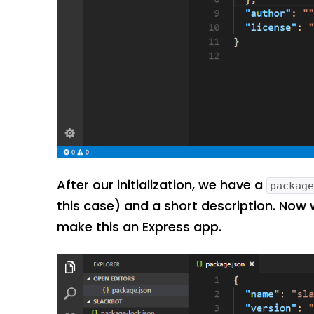
After our initialization, we have a
packag
this case) and a short description. Now
make this an Express app.