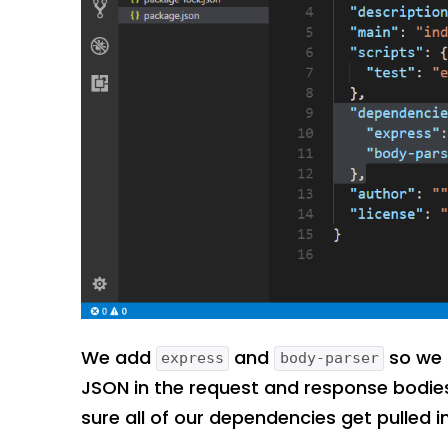
We add
and
so we 
express
body-parser
JSON in the request and response bodi
sure all of our dependencies get pulled i