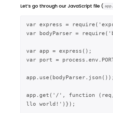
Let’s go through our JavaScript file (
app
var express = require('expr
var bodyParser = require('b
var app = express();

var port = process.env.PORT
app.use(bodyParser.json());
app.get('/', function (req
llo world!')});
