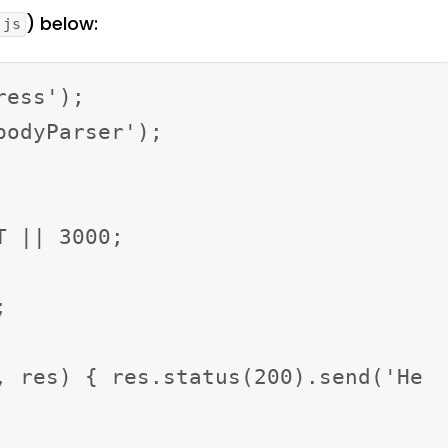
) below:
.js
ess');

odyParser');

 || 3000;



, res) { res.status(200).send('He