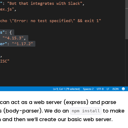
can act as a web server (express) and parse
es (body-parser). We do an
to make
npm install
n and then we’ll create our basic web server.