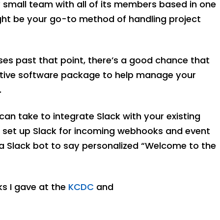
small team with all of its members based in one
ht be your go-to method of handling project
ses past that point, there’s a good chance that
orative software package to help manage your
.
u can take to integrate Slack with your existing
ill set up Slack for incoming webhooks and event
a Slack bot to say personalized “Welcome to the
lks I gave at the
KCDC
and