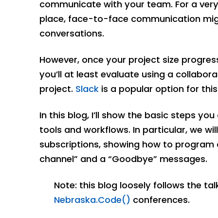
communicate with your team. For a very 
place, face-to-face communication mig
conversations.
However, once your project size progres
you’ll at least evaluate using a collab
project.
Slack
is a popular option for this
In this blog, I’ll show the basic steps yo
tools and workflows. In particular, we w
subscriptions, showing how to program 
channel” and a “Goodbye” messages.
Note: this blog loosely follows the ta
Nebraska.Code()
conferences.