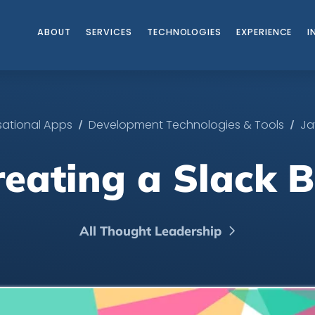
ABOUT
SERVICES
TECHNOLOGIES
EXPERIENCE
I
/
/
ational Apps
Development Technologies & Tools
Ja
reating a Slack B
All Thought Leadership