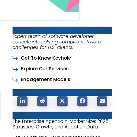
About Keyhole Software
Expert team of software developer
consultants solving complex software
challenges for U.S. clients.
Get To Know Keyhole
Explore Our Services
Engagement Models
Share This Post
Related Posts
The Enterprise Agentic AI Market Size: 2026
Statistics, Growth, and Adoption Data