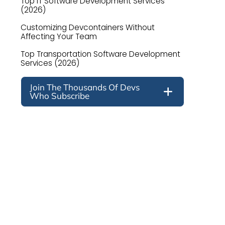
Top IT Software Development Services
(2026)
Customizing Devcontainers Without
Affecting Your Team
Top Transportation Software Development
Services (2026)
Join The Thousands Of Devs
Who Subscribe