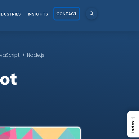
CONTACT
NDUSTRIES
INSIGHTS
/
vaScript
Node.js
ot
←
Index