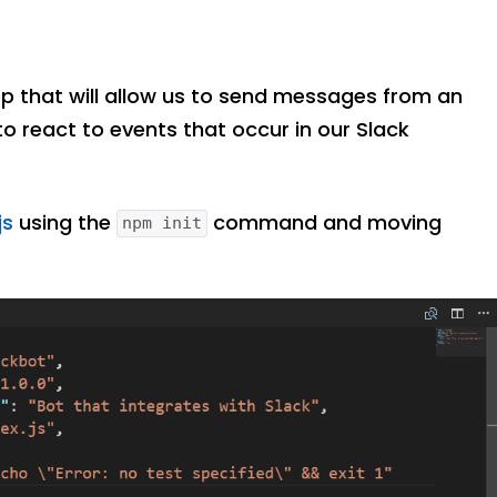
p that will allow us to send messages from an
to react to events that occur in our Slack
js
using the
command and moving
npm init