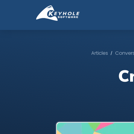
/
Articles
Convers
C