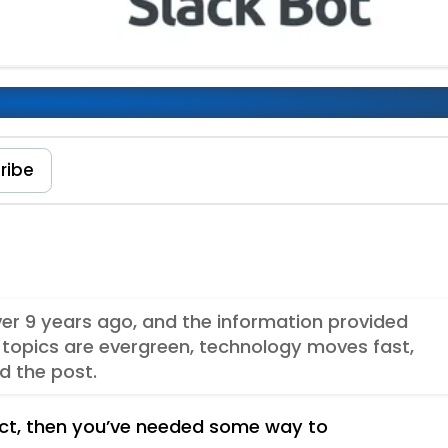
ribe
over 9 years ago, and the information provided
topics are evergreen, technology moves fast,
d the post.
ect, then you’ve needed some way to