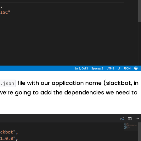
file with our application name (slackbot, in
e.json
 we’re going to add the dependencies we need to