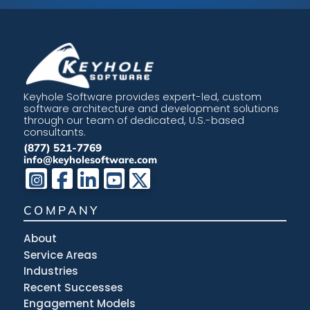
Keyhole Software provides expert-led, custom
software architecture and development solutions
through our team of dedicated, U.S.-based
consultants.
(877) 521-7769
info@keyholesoftware.com
COMPANY
About
Service Areas
Industries
Recent Successes
Engagement Models