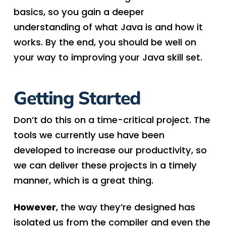
basics, so you gain a deeper
understanding of what Java is and how it
works. By the end, you should be well on
your way to improving your Java skill set.
Getting Started
Don’t do this on a time-critical project. The
tools we currently use have been
developed to increase our productivity, so
we can deliver these projects in a timely
manner, which is a great thing.
However
, the way they’re designed has
isolated us from the compiler and even the