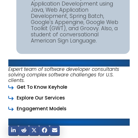
Application Development using
Java, Web Application
Development, Spring Batch,
Google's Appengine, Google Web
Toolkit (GWT), and Groovy. Also, a
student of conversational
American Sign Language.
About Keyhole Software
Expert team of software developer consultants
solving complex software challenges for U.S.
clients.
Get To Know Keyhole
Explore Our Services
Engagement Models
Share This Post