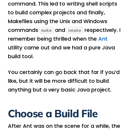
command. This led to writing shell scripts
to build complex projects and finally,
Makefiles using the Unix and Windows
commands
and
respectively. I
make
nmake
remember being thrilled when the
Ant
utility came out and we had a pure Java
build tool.
You certainly can go back that far if you’d
like, but it will be more difficult to build
anything but a very basic Java project.
Choose a Build File
After Ant was on the scene for a while, the