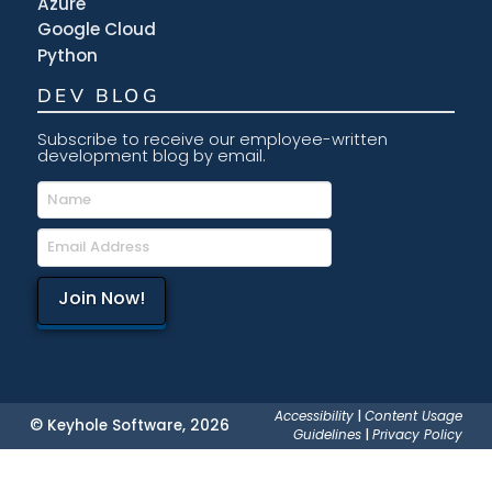
Azure
Google Cloud
Python
DEV BLOG
Subscribe to receive our employee-written
development blog by email.
Accessibility
|
Content Usage
© Keyhole Software, 2026
Guidelines
|
Privacy Policy