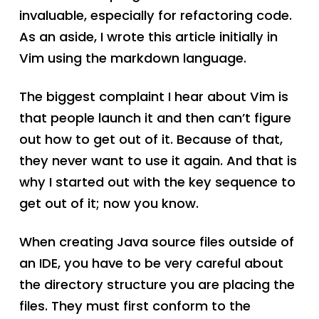
invaluable, especially for refactoring code.
As an aside, I wrote this article initially in
Vim using the markdown language.
The biggest complaint I hear about Vim is
that people launch it and then can’t figure
out how to get out of it. Because of that,
they never want to use it again. And that is
why I started out with the key sequence to
get out of it; now you know.
When creating Java source files outside of
an IDE, you have to be very careful about
the directory structure you are placing the
files. They must first conform to the