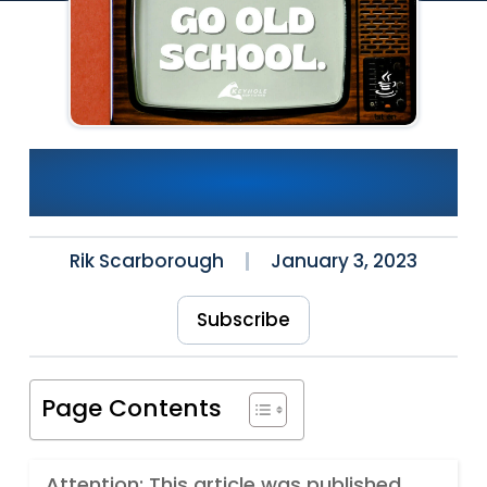
Want to Get Better at Java?
Go Old School.
Rik Scarborough
January 3, 2023
Subscribe
Page Contents
Attention: This article was published