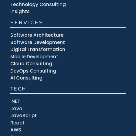
Technology Consulting
Insights
SERVICES
Software Architecture
Software Development
Digital Transformation
Mobile Development
Cloud Consulting
DevOps Consulting
AI Consulting
TECH
.NET
Java
JavaScript
React
AWS