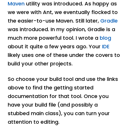
Maven
utility was introduced. As happy as
we were with Ant, we eventually flocked to
the easier-to-use Maven. Still later,
Gradle
was introduced. In my opinion, Gradle is a
much more powerful tool. I wrote a
blog
about it quite a few years ago. Your
IDE
likely uses one of these under the covers to
build your other projects.
So choose your build tool and use the links
above to find the getting started
documentation for that tool. Once you
have your build file (and possibly a
stubbed main class), you can turn your
attention to editing.