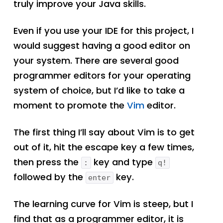
truly improve your Java skills.
Even if you use your IDE for this project, I
would suggest having a good editor on
your system. There are several good
programmer editors for your operating
system of choice, but I’d like to take a
moment to promote the
Vim
editor.
The first thing I’ll say about Vim is to get
out of it, hit the escape key a few times,
then press the
key and type
:
q!
followed by the
key.
enter
The learning curve for Vim is steep, but I
find that as a programmer editor, it is