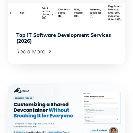
Top IT Software Development Services
(2026)
Read More