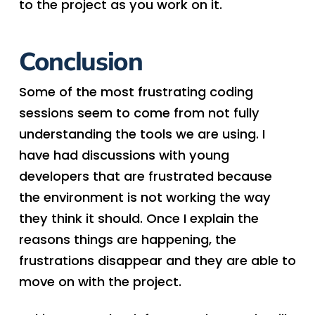
to the project as you work on it.
Conclusion
Some of the most frustrating coding
sessions seem to come from not fully
understanding the tools we are using. I
have had discussions with young
developers that are frustrated because
the environment is not working the way
they think it should. Once I explain the
reasons things are happening, the
frustrations disappear and they are able to
move on with the project.