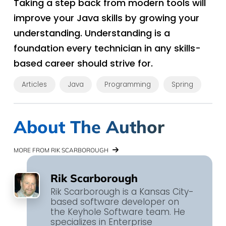
Taking a step back from modern tools will
improve your Java skills by growing your
understanding. Understanding is a
foundation every technician in any skills-
based career should strive for.
Articles
Java
Programming
Spring
About The Author
MORE FROM RIK SCARBOROUGH
Rik Scarborough
Rik Scarborough is a Kansas City-
based software developer on
the Keyhole Software team. He
specializes in Enterprise