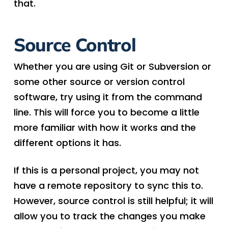
that.
Source Control
Whether you are using Git or Subversion or
some other source or version control
software, try using it from the command
line. This will force you to become a little
more familiar with how it works and the
different options it has.
If this is a personal project, you may not
have a remote repository to sync this to.
However, source control is still helpful; it will
allow you to track the changes you make