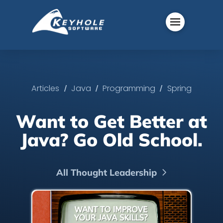
/
/
/
Articles
Java
Programming
Spring
Want to Get Better at
Java? Go Old School.
All Thought Leadership