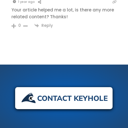
1 year ago
Your article helped me a lot, is there any more
related content? Thanks!
Reply
0
CONTACT KEYHOLE