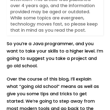
over 4 years ago, and the information
provided may be aged or outdated.
While some topics are evergreen,
technology moves fast, so please keep
that in mind as you read the post.
So you’re a Java programmer, and you
want to take your skills to a higher level. I’m
going to suggest you take a project and
go old school.
Over the course of this blog, I’ll explain
what “going old school” means as well as
give you some tips and tricks to get
started. We’re going to step away from
most modern tools and go back to the