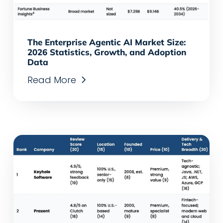
The Enterprise Agentic AI Market Size:
2026 Statistics, Growth, and Adoption
Data
Read More