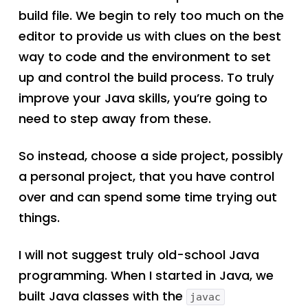
build file. We begin to rely too much on the
editor to provide us with clues on the best
way to code and the environment to set
up and control the build process. To truly
improve your Java skills, you’re going to
need to step away from these.
So instead, choose a side project, possibly
a personal project, that you have control
over and can spend some time trying out
things.
I will not suggest truly old-school Java
programming. When I started in Java, we
built Java classes with the
javac