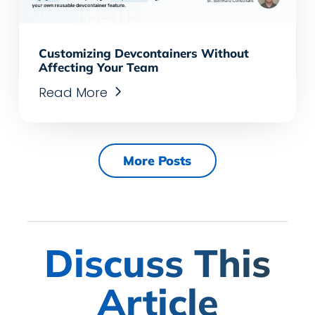
Customizing Devcontainers Without
Affecting Your Team
Read More
More Posts
Discuss This
Article