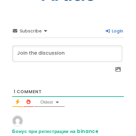
Subscribe
Login
1
COMMENT
Oldest
Бонус при регистрации на binance