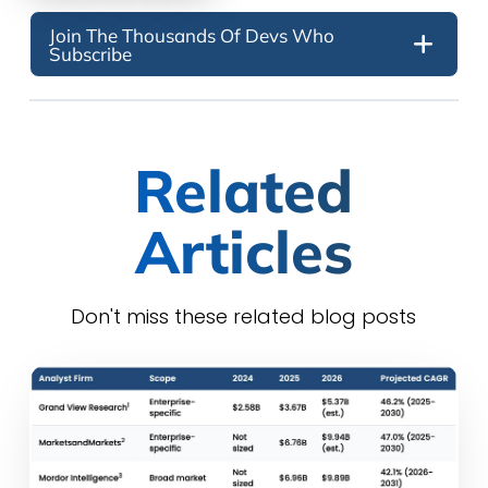
Join The Thousands Of Devs Who
Subscribe
Related
Articles
Don't miss these related blog posts