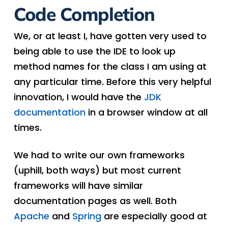
Code Completion
We, or at least I, have gotten very used to
being able to use the IDE to look up
method names for the class I am using at
any particular time. Before this very helpful
innovation, I would have the
JDK
documentation
in a browser window at all
times.
We had to write our own frameworks
(uphill, both ways) but most current
frameworks will have similar
documentation pages as well. Both
Apache
and
Spring
are especially good at