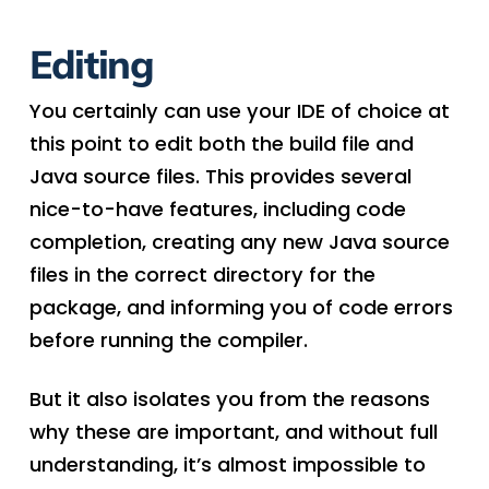
Editing
You certainly can use your IDE of choice at
this point to edit both the build file and
Java source files. This provides several
nice-to-have features, including code
completion, creating any new Java source
files in the correct directory for the
package, and informing you of code errors
before running the compiler.
But it also isolates you from the reasons
why these are important, and without full
understanding, it’s almost impossible to