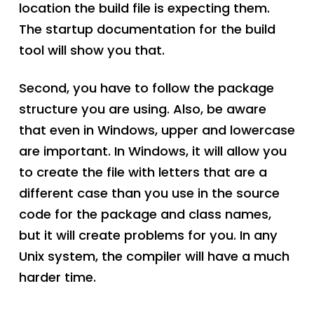
location the build file is expecting them.
The startup documentation for the build
tool will show you that.
Second, you have to follow the package
structure you are using. Also, be aware
that even in Windows, upper and lowercase
are important. In Windows, it will allow you
to create the file with letters that are a
different case than you use in the source
code for the package and class names,
but it will create problems for you. In any
Unix system, the compiler will have a much
harder time.