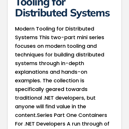
Tooling for
Distributed Systems
Modern Tooling for Distributed
Systems This two-part mini series
focuses on modern tooling and
techniques for building distributed
systems through in-depth
explanations and hands-on
examples. The collection is
specifically geared towards
traditional .NET developers, but
anyone will find value in the
content.Series Part One Containers
For .NET Developers A run through of