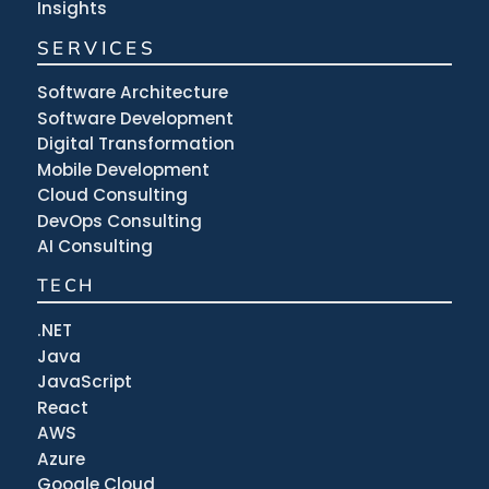
Insights
SERVICES
Software Architecture
Software Development
Digital Transformation
Mobile Development
Cloud Consulting
DevOps Consulting
AI Consulting
TECH
.NET
Java
JavaScript
React
AWS
Azure
Google Cloud