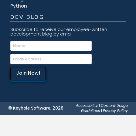
Python
DEV BLOG
Subscribe to receive our employee-written
development blog by email.
Accessibility
|
Content Usage
© Keyhole Software, 2026
Guidelines
|
Privacy Policy