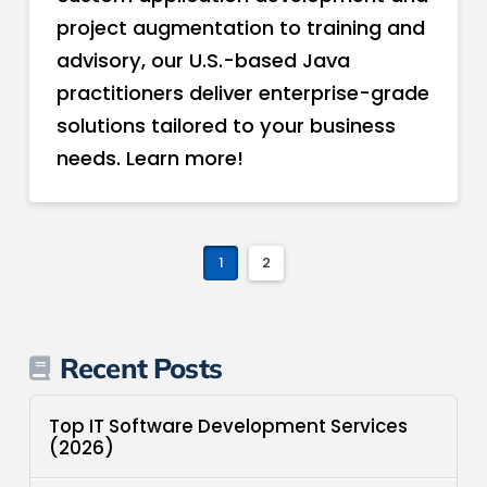
project augmentation to training and
advisory, our U.S.-based Java
practitioners deliver enterprise-grade
solutions tailored to your business
needs. Learn more!
1
2
Recent Posts
Top IT Software Development Services
(2026)