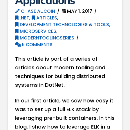
Applications
CHASE AUCOIN
MAY 1, 2017
.NET
,
ARTICLES
,
DEVELOPMENT TECHNOLOGIES & TOOLS
,
MICROSERVICES
,
MODERNTOOLINGSERIES
6 COMMENTS
This article is part of a series of
articles about modern tooling and
techniques for building distributed
systems in DotNet.
In our first article, we saw how easy it
was to set up a full ELK stack by
leveraging pre-built containers. In this
blog, I show how to leverage ELK in a