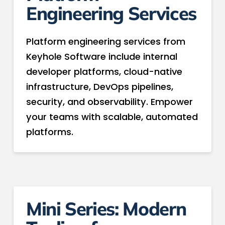
Engineering Services
Platform engineering services from
Keyhole Software include internal
developer platforms, cloud-native
infrastructure, DevOps pipelines,
security, and observability. Empower
your teams with scalable, automated
platforms.
Mini Series: Modern