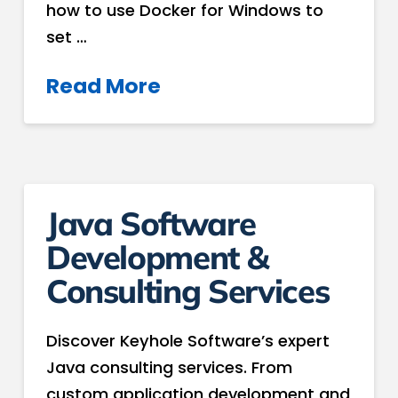
how to use Docker for Windows to
set …
Read More
Java Software
Development &
Consulting Services
Discover Keyhole Software’s expert
Java consulting services. From
custom application development and