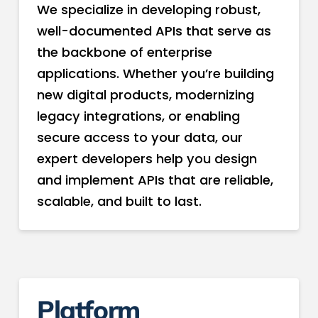
We specialize in developing robust,
well-documented APIs that serve as
the backbone of enterprise
applications. Whether you’re building
new digital products, modernizing
legacy integrations, or enabling
secure access to your data, our
expert developers help you design
and implement APIs that are reliable,
scalable, and built to last.
Platform