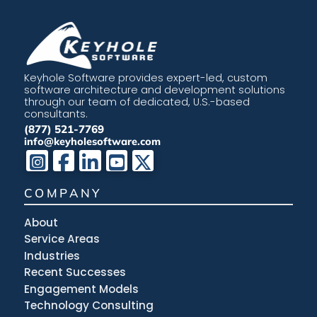
Keyhole Software provides expert-led, custom
software architecture and development solutions
through our team of dedicated, U.S.-based
consultants.
(877) 521-7769
info@keyholesoftware.com
COMPANY
About
Service Areas
Industries
Recent Successes
Engagement Models
Technology Consulting