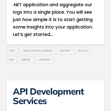
.NET application and aggregate our
logs into a single place. You will see
just how simple it is to start getting
some insights into your application.
Let’s get started…
.NET
APPLICATION LOGGING
DOTNET
ELASTIC
ELK
KIBANA
LOG4NET
API Development
Services