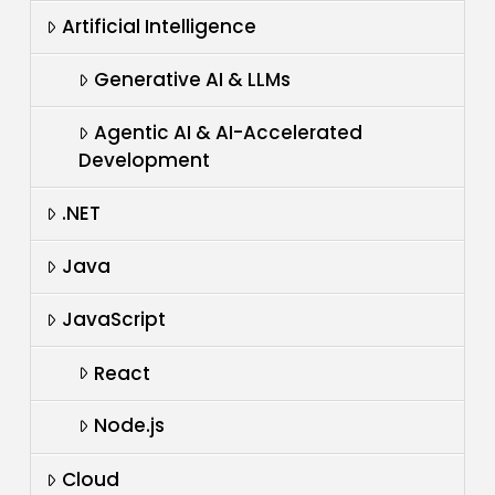
Artificial Intelligence
Generative AI & LLMs
Agentic AI & AI-Accelerated
Development
.NET
Java
JavaScript
React
Node.js
Cloud