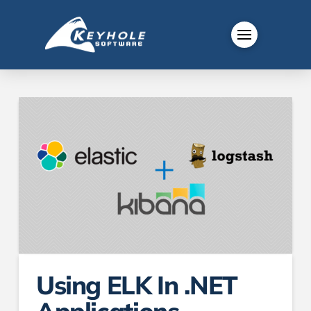
Using ELK In .NET