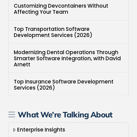
Customizing Devcontainers Without
Affecting Your Team
Top Transportation Software
Development Services (2026)
Modernizing Dental Operations Through
Smarter Software Integration, with David
Arnett
Top Insurance Software Development
Services (2026)
What We’re Talking About
Enterprise Insights