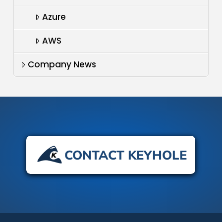
Azure
AWS
Company News
CONTACT KEYHOLE