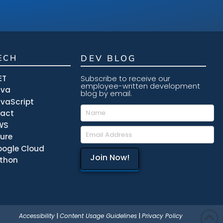
ECH
DEV BLOG
ET
Subscribe to receive our
employee-written development
ava
blog by email.
vaScript
eact
WS
ure
ogle Cloud
thon
Accessibility
|
Content Usage Guidelines
|
Privacy Policy