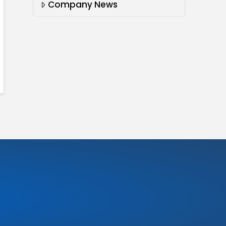
Company News