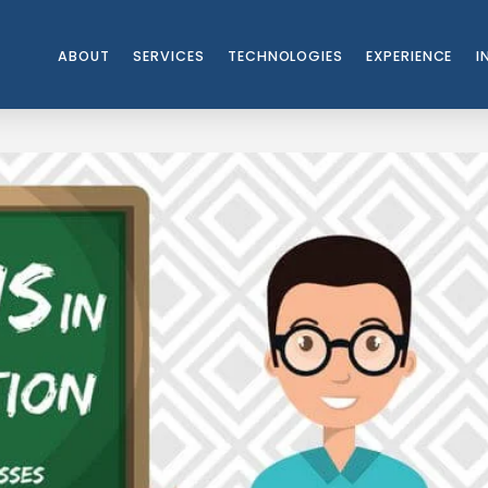
ABOUT
SERVICES
TECHNOLOGIES
EXPERIENCE
I