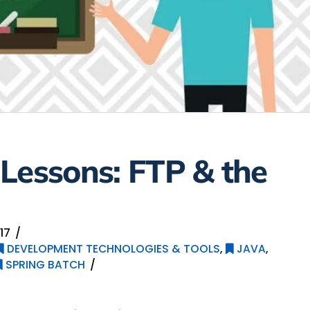
Lessons: FTP & the
17
DEVELOPMENT TECHNOLOGIES & TOOLS
,
JAVA
,
SPRING BATCH