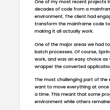
One of my most recent projects i
decades of code from a mainfram
environment. The client had eng
transform the mainframe code to
making it all actually work.
One of the major areas we had to d
batch processes. Of course, Spri
work, and was an easy choice as 
wrapper the converted applicatio
The most challenging part of the e
want to move everything at once 
a time. This meant that some pro
environment while others remain