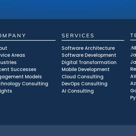
OMPANY
SERVICES
T
.N
out
Software Architecture
J
rvice Areas
Software Development
Ja
dustries
Digital Transformation
R
cent Successes
Mobile Development
A
gagement Models
Cloud Consulting
Az
chnology Consulting
DevOps Consulting
Go
sights
AI Consulting
Py