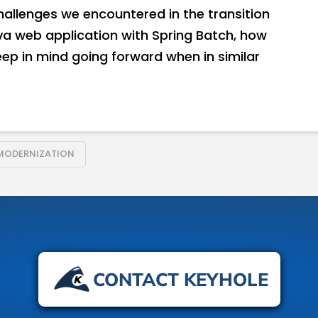
 challenges we encountered in the transition
va web application with Spring Batch, how
ep in mind going forward when in similar
MODERNIZATION
CONTACT KEYHOLE