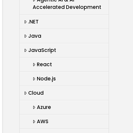
Accelerated Development
.NET
Java
JavaScript
React
Node.js
Cloud
Azure
AWS