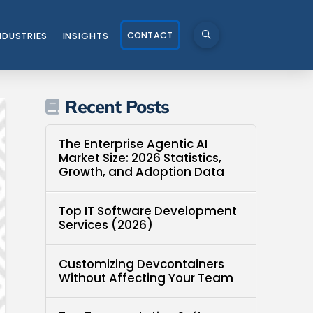
CONTACT
NDUSTRIES
INSIGHTS
Recent Posts
The Enterprise Agentic AI
Market Size: 2026 Statistics,
Growth, and Adoption Data
Top IT Software Development
Services (2026)
Customizing Devcontainers
Without Affecting Your Team