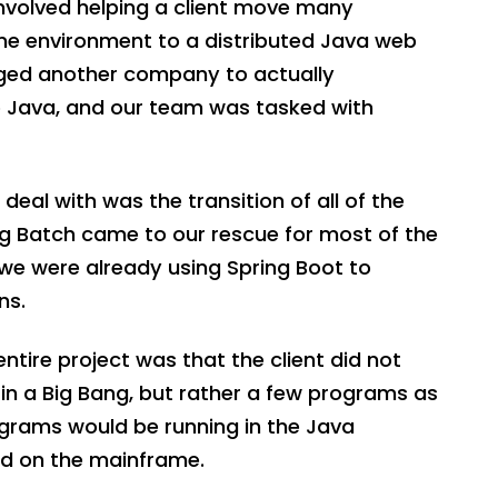
nvolved helping a client move many
e environment to a distributed Java web
aged another company to actually
 Java, and our team was tasked with
eal with was the transition of all of the
ng Batch came to our rescue for most of the
we were already using Spring Boot to
ns.
ntire project was that the client did not
in a Big Bang, but rather a few programs as
grams would be running in the Java
ed on the mainframe.