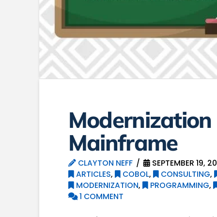
Modernization 
Mainframe
CLAYTON NEFF
SEPTEMBER 19, 20
ARTICLES
,
COBOL
,
CONSULTING
,
MODERNIZATION
,
PROGRAMMING
,
1 COMMENT