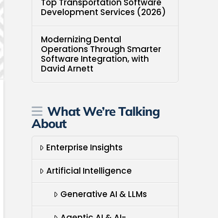
Top Transportation Software
Development Services (2026)
Modernizing Dental
Operations Through Smarter
Software Integration, with
David Arnett
What We’re Talking
About
Enterprise Insights
Artificial Intelligence
Generative AI & LLMs
Agentic AI & AI-