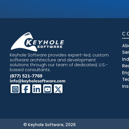
C
Ab
Se
Keyhole Software provides expert-led, custom
In
software architecture and development
solutions through our team of dedicated, U.S.-
Re
based consultants.
En
(877) 521-7769
Te
info@keyholesoftware.com
In
© Keyhole Software, 2026