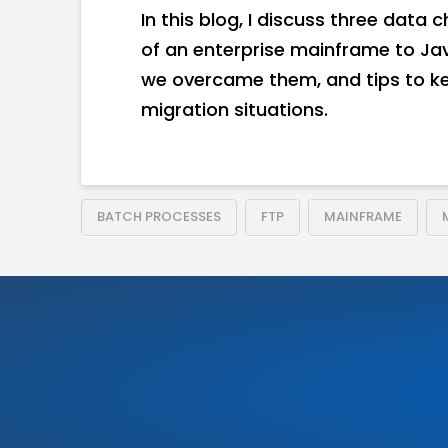
In this blog, I discuss three data
of an enterprise mainframe to Ja
we overcame them, and tips to ke
migration situations.
BATCH PROCESSES
FTP
MAINFRAME