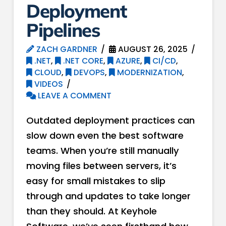
Deployment
Pipelines
ZACH GARDNER
AUGUST 26, 2025
.NET
,
.NET CORE
,
AZURE
,
CI/CD
,
CLOUD
,
DEVOPS
,
MODERNIZATION
,
VIDEOS
LEAVE A COMMENT
Outdated deployment practices can
slow down even the best software
teams. When you’re still manually
moving files between servers, it’s
easy for small mistakes to slip
through and updates to take longer
than they should. At Keyhole