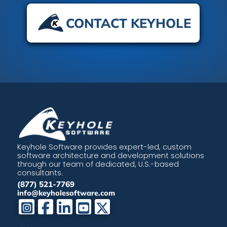
CONTACT KEYHOLE
Keyhole Software provides expert-led, custom
software architecture and development solutions
through our team of dedicated, U.S.-based
consultants.
(877) 521-7769
info@keyholesoftware.com