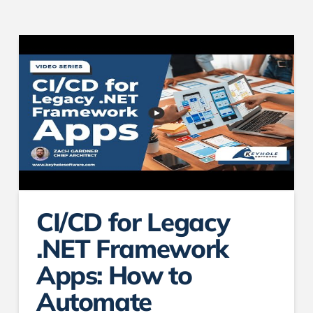
CI/CD for Legacy
.NET Framework
Apps: How to
Automate