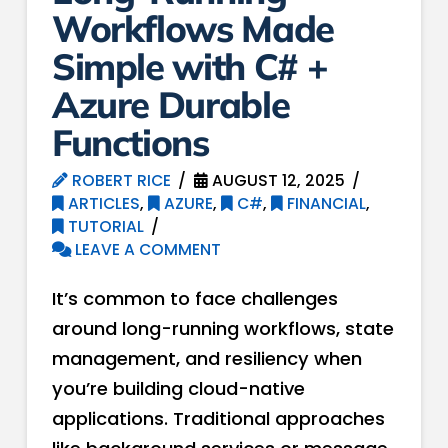
Workflows Made
Simple with C# +
Azure Durable
Functions
ROBERT RICE
AUGUST 12, 2025
ARTICLES
,
AZURE
,
C#
,
FINANCIAL
,
TUTORIAL
LEAVE A COMMENT
It’s common to face challenges
around long-running workflows, state
management, and resiliency when
you’re building cloud-native
applications. Traditional approaches