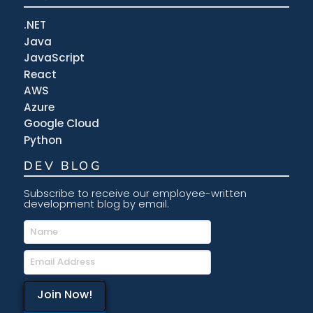
.NET
Java
JavaScript
React
AWS
Azure
Google Cloud
Python
DEV BLOG
Subscribe to receive our employee-written
development blog by email.