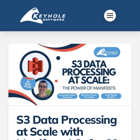
S3 Data Processing
at Scale with