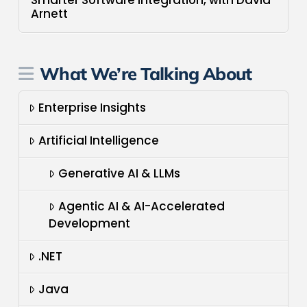
Arnett
What We’re Talking About
Enterprise Insights
Artificial Intelligence
Generative AI & LLMs
Agentic AI & AI-Accelerated
Development
.NET
Java