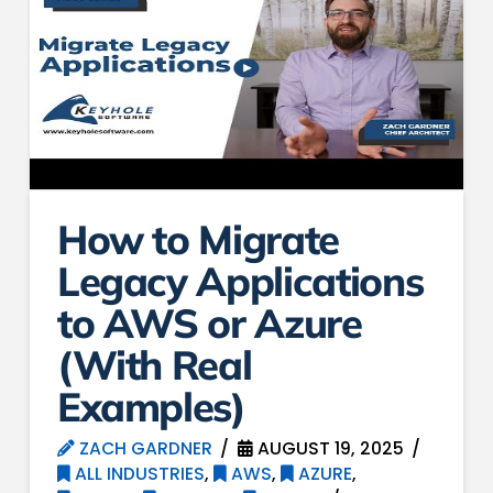
How to Migrate
Legacy Applications
to AWS or Azure
(With Real
Examples)
ZACH GARDNER
AUGUST 19, 2025
ALL INDUSTRIES
,
AWS
,
AZURE
,