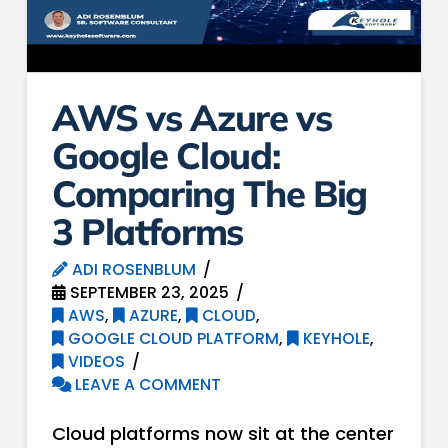
AWS vs Azure vs
Google Cloud:
Comparing The Big
3 Platforms
ADI ROSENBLUM
SEPTEMBER 23, 2025
AWS
,
AZURE
,
CLOUD
,
GOOGLE CLOUD PLATFORM
,
KEYHOLE
,
VIDEOS
LEAVE A COMMENT
Cloud platforms now sit at the center