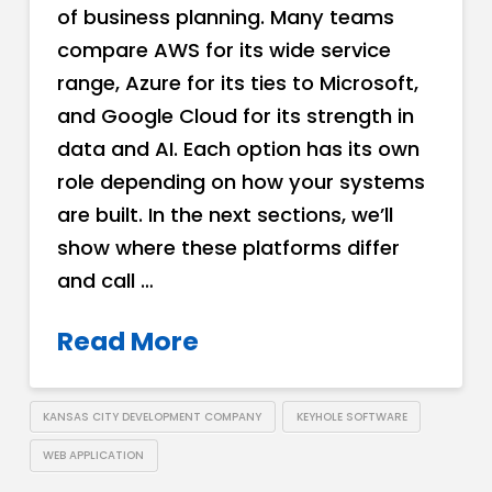
of business planning. Many teams
compare AWS for its wide service
range, Azure for its ties to Microsoft,
and Google Cloud for its strength in
data and AI. Each option has its own
role depending on how your systems
are built. In the next sections, we’ll
show where these platforms differ
and call …
Read More
KANSAS CITY DEVELOPMENT COMPANY
KEYHOLE SOFTWARE
WEB APPLICATION