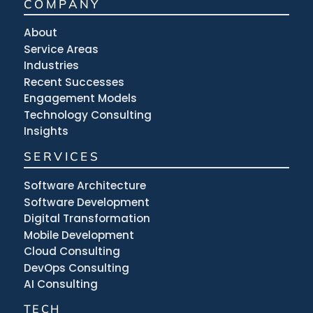
COMPANY
About
Service Areas
Industries
Recent Successes
Engagement Models
Technology Consulting
Insights
SERVICES
Software Architecture
Software Development
Digital Transformation
Mobile Development
Cloud Consulting
DevOps Consulting
AI Consulting
TECH