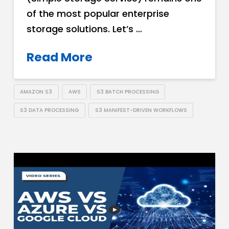
of the most popular enterprise
storage solutions. Let’s …
Read More
AMAZON S3
AWS
S3 BATCH PROCESSING
S3 DATA PROCESSING
S3 MANIFEST-DRIVEN WORKFLOWS