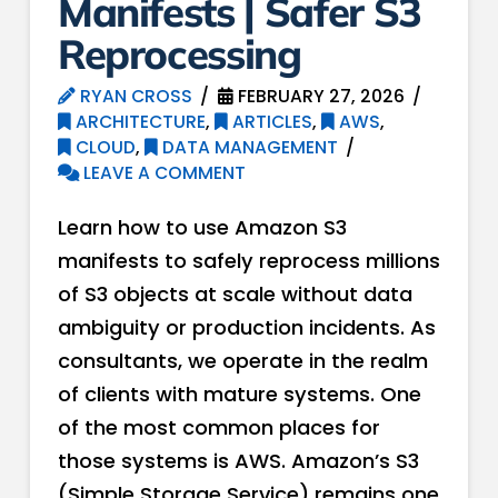
Manifests | Safer S3
Reprocessing
RYAN CROSS
FEBRUARY 27, 2026
ARCHITECTURE
,
ARTICLES
,
AWS
,
CLOUD
,
DATA MANAGEMENT
LEAVE A COMMENT
Learn how to use Amazon S3
manifests to safely reprocess millions
of S3 objects at scale without data
ambiguity or production incidents. As
consultants, we operate in the realm
of clients with mature systems. One
of the most common places for
those systems is AWS. Amazon’s S3
(Simple Storage Service) remains one