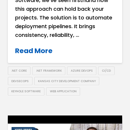
Software, we’ve seen firsthand how
this approach can hold back your
projects. The solution is to automate
deployment pipelines. It brings
consistency, reliability, …
Read More
.NET CORE
.NET FRAMEWORK
AZURE DEVOPS
CI/CD
DEVSECOPS
KANSAS CITY DEVELOPMENT COMPANY
KEYHOLE SOFTWARE
WEB APPLICATION