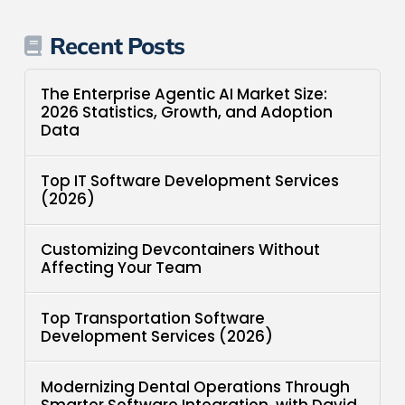
Recent Posts
The Enterprise Agentic AI Market Size:
2026 Statistics, Growth, and Adoption
Data
Top IT Software Development Services
(2026)
Customizing Devcontainers Without
Affecting Your Team
Top Transportation Software
Development Services (2026)
Modernizing Dental Operations Through
Smarter Software Integration, with David