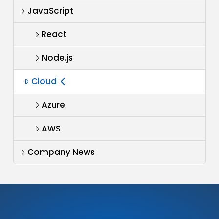
JavaScript
React
Node.js
Cloud
Azure
AWS
Company News