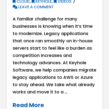
CLOUD
,
KEYHOLE
,
VIDEOS
LEAVE A COMMENT
A familiar challenge for many
businesses is knowing when it’s time
to modernize. Legacy applications
that once ran smoothly on in-house
servers start to feel like a burden as
competition increases and
technology advances. At Keyhole
Software, we help companies migrate
legacy applications to AWS or Azure
to stay ahead. We take what already
works and move it to a …
Read More