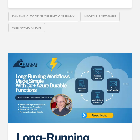
KANSAS CITY DEVELOPMENT COMPANY
KEYHOLE SOFTWARE
WEB APPLICATION
Long-Running