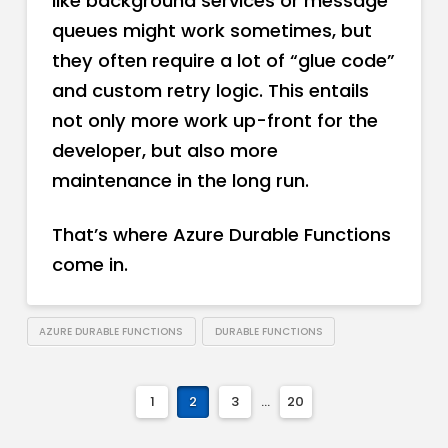
like background services or message
queues might work sometimes, but
they often require a lot of “glue code”
and custom retry logic. This entails
not only more work up-front for the
developer, but also more
maintenance in the long run.
That’s where Azure Durable Functions
come in.
AZURE DURABLE FUNCTIONS
DURABLE FUNCTIONS
1
2
3
...
20