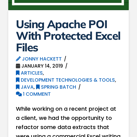
Using Apache POI
With Protected Excel
Files
JONNY HACKETT
JANUARY 14, 2019
ARTICLES
,
DEVELOPMENT TECHNOLOGIES & TOOLS
,
JAVA
,
SPRING BATCH
1 COMMENT
While working on a recent project at
a client, we had the opportunity to
refactor some data extracts that
were using a commercial Excel writing