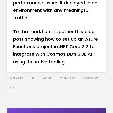
performance issues if deployed in an
environment with any meaningful
traffic.
To that end, I put together this blog
post showing how to set up an Azure
Functions project in .NET Core 2.2 to
integrate with Cosmos DB’s SQL API
using its native tooling.
.NET CORE
API
AZURE
COSMOS DB
MICROSOFT
SQL