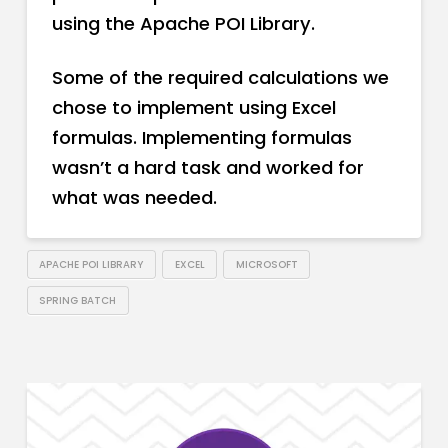
using the Apache POI Library.
Some of the required calculations we
chose to implement using Excel
formulas. Implementing formulas
wasn’t a hard task and worked for
what was needed.
APACHE POI LIBRARY
EXCEL
MICROSOFT
SPRING BATCH