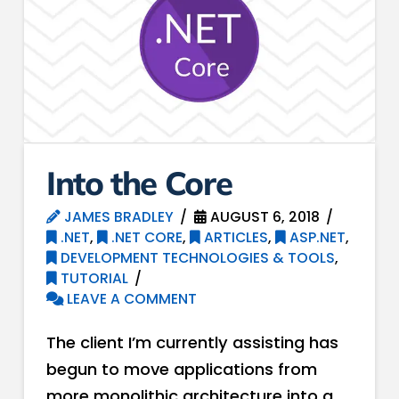
Into the Core
JAMES BRADLEY
AUGUST 6, 2018
.NET
,
.NET CORE
,
ARTICLES
,
ASP.NET
,
DEVELOPMENT TECHNOLOGIES & TOOLS
,
TUTORIAL
LEAVE A COMMENT
The client I’m currently assisting has
begun to move applications from
more monolithic architecture into a