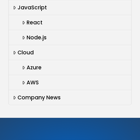
JavaScript
React
Node.js
Cloud
Azure
AWS
Company News