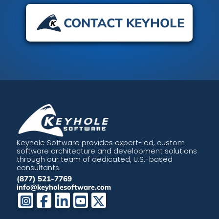
CONTACT KEYHOLE
Keyhole Software provides expert-led, custom
software architecture and development solutions
through our team of dedicated, U.S.-based
consultants.
(877) 521-7769
info@keyholesoftware.com