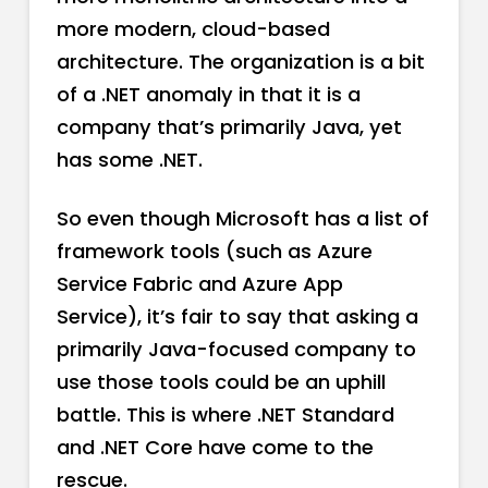
more modern, cloud-based
architecture. The organization is a bit
of a .NET anomaly in that it is a
company that’s primarily Java, yet
has some .NET.
So even though Microsoft has a list of
framework tools (such as Azure
Service Fabric and Azure App
Service), it’s fair to say that asking a
primarily Java-focused company to
use those tools could be an uphill
battle. This is where .NET Standard
and .NET Core have come to the
rescue.