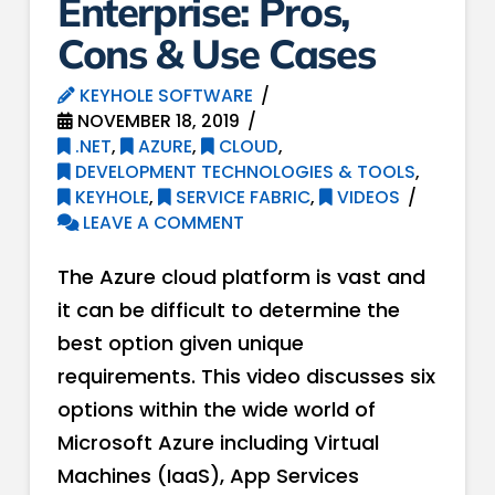
Enterprise: Pros,
Cons & Use Cases
KEYHOLE SOFTWARE
NOVEMBER 18, 2019
.NET
,
AZURE
,
CLOUD
,
DEVELOPMENT TECHNOLOGIES & TOOLS
,
KEYHOLE
,
SERVICE FABRIC
,
VIDEOS
LEAVE A COMMENT
The Azure cloud platform is vast and
it can be difficult to determine the
best option given unique
requirements. This video discusses six
options within the wide world of
Microsoft Azure including Virtual
Machines (IaaS), App Services