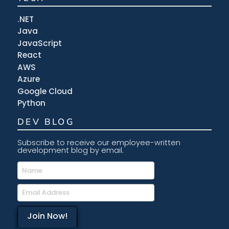
.NET
Java
JavaScript
React
AWS
Azure
Google Cloud
Python
DEV BLOG
Subscribe to receive our employee-written
development blog by email.