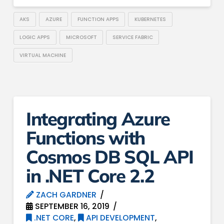
AKS
AZURE
FUNCTION APPS
KUBERNETES
LOGIC APPS
MICROSOFT
SERVICE FABRIC
VIRTUAL MACHINE
Integrating Azure
Functions with
Cosmos DB SQL API
in .NET Core 2.2
ZACH GARDNER
SEPTEMBER 16, 2019
.NET CORE
,
API DEVELOPMENT
,