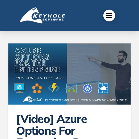
[Video] Azure
Options For