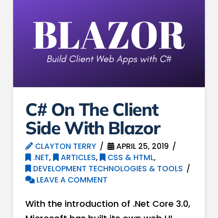
C# On The Client
Side With Blazor
CLAYTON TERRY
APRIL 25, 2019
.NET
,
ARTICLES
,
CSS & HTML
,
DEVELOPMENT TECHNOLOGIES & TOOLS
LEAVE A COMMENT
With the introduction of .Net Core 3.0,