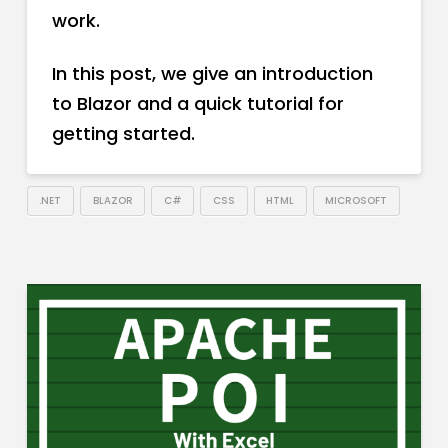
work.
In this post, we give an introduction
to Blazor and a quick tutorial for
getting started.
.NET
BLAZOR
C#
CSS
HTML
MICROSOFT