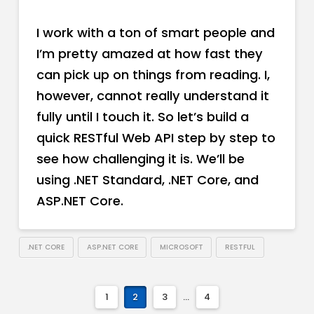
I work with a ton of smart people and
I’m pretty amazed at how fast they
can pick up on things from reading. I,
however, cannot really understand it
fully until I touch it. So let’s build a
quick RESTful Web API step by step to
see how challenging it is. We’ll be
using .NET Standard, .NET Core, and
ASP.NET Core.
.NET CORE
ASP.NET CORE
MICROSOFT
RESTFUL
1
2
3
...
4