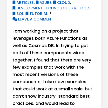
ARTICLES
,
AZURE
,
CLOUD
,
DEVELOPMENT TECHNOLOGIES & TOOLS
,
SQL
,
TUTORIAL
LEAVE A COMMENT
I am working on a project that
leverages both Azure Functions as
well as Cosmos DB. In trying to get
both of these components wired
together, I found that there are very
few examples that work with the
most recent versions of these
components. I also saw examples
that could work at a small scale, but
don’t show industry-standard best
practices, and would lead to