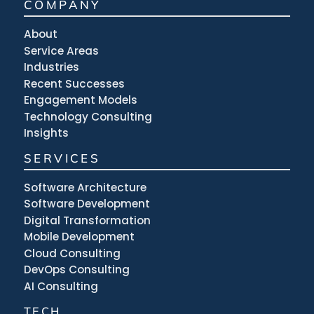
COMPANY
About
Service Areas
Industries
Recent Successes
Engagement Models
Technology Consulting
Insights
SERVICES
Software Architecture
Software Development
Digital Transformation
Mobile Development
Cloud Consulting
DevOps Consulting
AI Consulting
TECH