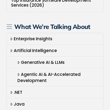
Top Insurance Software Development
Services (2026)
What We’re Talking About
Enterprise Insights
Artificial Intelligence
Generative AI & LLMs
Agentic AI & AI-Accelerated
Development
.NET
Java