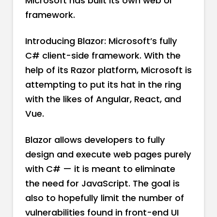
Microsoft has built its own web UI
framework.
Introducing Blazor: Microsoft’s fully
C# client-side framework. With the
help of its Razor platform, Microsoft is
attempting to put its hat in the ring
with the likes of Angular, React, and
Vue.
Blazor allows developers to fully
design and execute web pages purely
with C# — it is meant to eliminate
the need for JavaScript. The goal is
also to hopefully limit the number of
vulnerabilities found in front-end UI