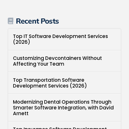
Recent Posts
Top IT Software Development Services
(2026)
Customizing Devcontainers Without
Affecting Your Team
Top Transportation Software
Development Services (2026)
Modernizing Dental Operations Through
Smarter Software Integration, with David
Arnett