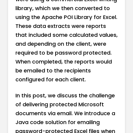
library, which we then converted to
using the Apache POI Library for Excel.
These data extracts were reports
that included some calculated values,
and depending on the client, were
required to be password protected.
When completed, the reports would
be emailed to the recipients
configured for each client.
In this post, we discuss the challenge
of delivering protected Microsoft
documents via email. We introduce a
Java code solution for emailing
password-protected Excel files when