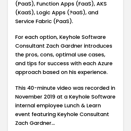
(PaaS), Function Apps (FaaS), AKS
(KaaS), Logic Apps (?aaS), and
Service Fabric (PaaS).
For each option, Keyhole Software
Consultant Zach Gardner introduces
the pros, cons, optimal use cases,
and tips for success with each Azure
approach based on his experience.
This 40-minute video was recorded in
November 2019 at a Keyhole Software
internal employee Lunch & Learn
event featuring Keyhole Consultant
Zach Gardner…