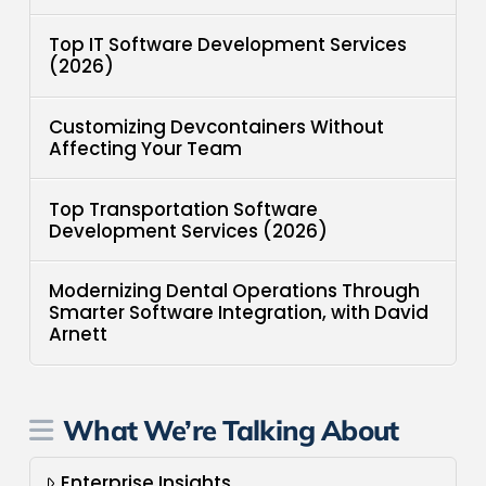
Top IT Software Development Services
(2026)
Customizing Devcontainers Without
Affecting Your Team
Top Transportation Software
Development Services (2026)
Modernizing Dental Operations Through
Smarter Software Integration, with David
Arnett
What We’re Talking About
Enterprise Insights