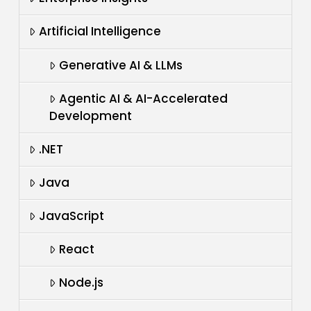
Artificial Intelligence
Generative AI & LLMs
Agentic AI & AI-Accelerated
Development
.NET
Java
JavaScript
React
Node.js