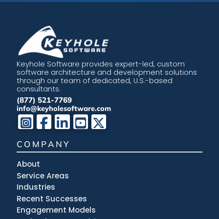
Keyhole Software provides expert-led, custom
software architecture and development solutions
through our team of dedicated, U.S.-based
consultants.
(877) 521-7769
info@keyholesoftware.com
COMPANY
About
Service Areas
Industries
Recent Successes
Engagement Models