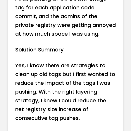
tag for each application code
commit, and the admins of the
private registry were getting annoyed
at how much space I was using.
Solution Summary
Yes, I know there are strategies to
clean up old tags but I first wanted to
reduce the impact of the tags I was
pushing. With the right layering
strategy, I knew I could reduce the
net registry size increase of
consecutive tag pushes.