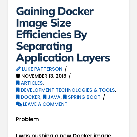
Gaining Docker
Image Size
Efficiencies By
Separating
Application Layers
LUKE PATTERSON
NOVEMBER 13, 2018
ARTICLES
,
DEVELOPMENT TECHNOLOGIES & TOOLS
,
DOCKER
,
JAVA
,
SPRING BOOT
LEAVE A COMMENT
Problem
I was pushing a new Docker image