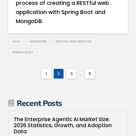
process of creating a RESTful web
application with Spring Boot and
MongoDB.
JAVA
MONGODB
RESTFUL WEB SERVICES
SPRING BOOT
1
2
3
...
5
Recent Posts
The Enterprise Agentic AI Market Size:
2026 Statistics, Growth, and Adoption
Data