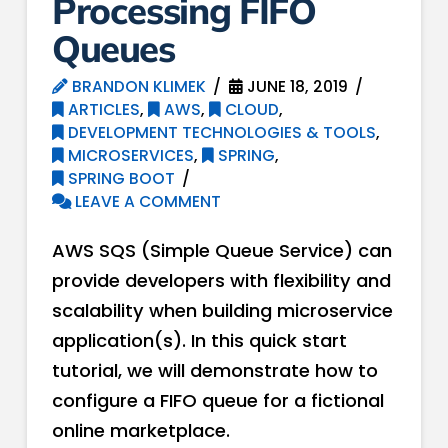
Processing FIFO
Queues
BRANDON KLIMEK
JUNE 18, 2019
ARTICLES
,
AWS
,
CLOUD
,
DEVELOPMENT TECHNOLOGIES & TOOLS
,
MICROSERVICES
,
SPRING
,
SPRING BOOT
LEAVE A COMMENT
AWS SQS (Simple Queue Service) can
provide developers with flexibility and
scalability when building microservice
application(s). In this quick start
tutorial, we will demonstrate how to
configure a FIFO queue for a fictional
online marketplace.