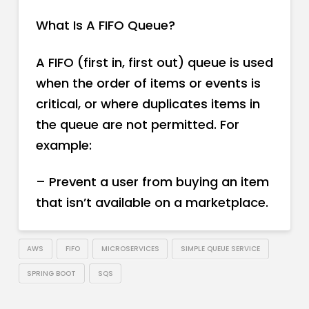
What Is A FIFO Queue?
A FIFO (first in, first out) queue is used
when the order of items or events is
critical, or where duplicates items in
the queue are not permitted. For
example:
– Prevent a user from buying an item
that isn’t available on a marketplace.
AWS
FIFO
MICROSERVICES
SIMPLE QUEUE SERVICE
SPRING BOOT
SQS