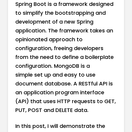
Spring Boot is a framework designed
to simplify the bootstrapping and
development of a new Spring
application. The framework takes an
opinionated approach to
configuration, freeing developers
from the need to define a boilerplate
configuration. MongoDB is a
simple set up and easy to use
document database. A RESTful API is
an application program interface
(API) that uses HTTP requests to GET,
PUT, POST and DELETE data.
In this post, I will demonstrate the