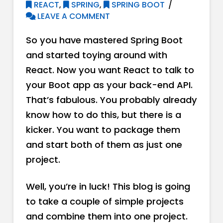
REACT
,
SPRING
,
SPRING BOOT
LEAVE A COMMENT
So you have mastered Spring Boot
and started toying around with
React. Now you want React to talk to
your Boot app as your back-end API.
That’s fabulous. You probably already
know how to do this, but there is a
kicker. You want to package them
and start both of them as just one
project.
Well, you’re in luck! This blog is going
to take a couple of simple projects
and combine them into one project.