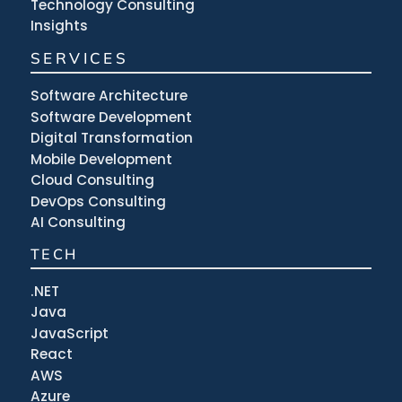
Technology Consulting
Insights
SERVICES
Software Architecture
Software Development
Digital Transformation
Mobile Development
Cloud Consulting
DevOps Consulting
AI Consulting
TECH
.NET
Java
JavaScript
React
AWS
Azure