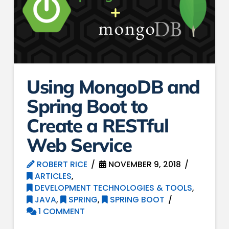
Using MongoDB and
Spring Boot to
Create a RESTful
Web Service
ROBERT RICE
NOVEMBER 9, 2018
ARTICLES
,
DEVELOPMENT TECHNOLOGIES & TOOLS
,
JAVA
,
SPRING
,
SPRING BOOT
1 COMMENT