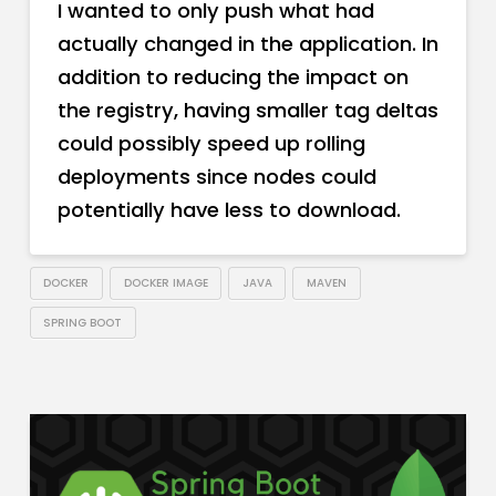
I wanted to only push what had
actually changed in the application. In
addition to reducing the impact on
the registry, having smaller tag deltas
could possibly speed up rolling
deployments since nodes could
potentially have less to download.
DOCKER
DOCKER IMAGE
JAVA
MAVEN
SPRING BOOT