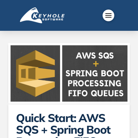
Quick Start: AWS
SQS + Spring Boot