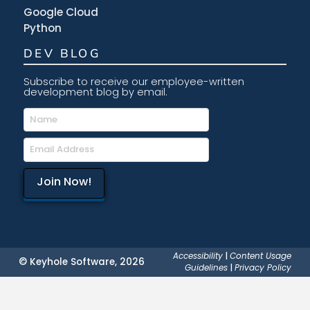
Google Cloud
Python
DEV BLOG
Subscribe to receive our employee-written
development blog by email.
Accessibility
|
Content Usage
© Keyhole Software, 2026
Guidelines
|
Privacy Policy