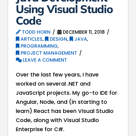
Using Visual Studio
Code
TODD HORN
DECEMBER 11, 2018
ARTICLES
,
DESIGN
,
JAVA
,
PROGRAMMING
,
PROJECT MANAGEMENT
LEAVE A COMMENT
Over the last few years, I have
worked on several .NET and
JavaScript projects. My go-to IDE for
Angular, Node, and (in starting to
learn) React has been Visual Studio
Code, along with Visual Studio
Enterprise for C#.