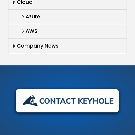
Cloud
Azure
AWS
Company News
CONTACT KEYHOLE