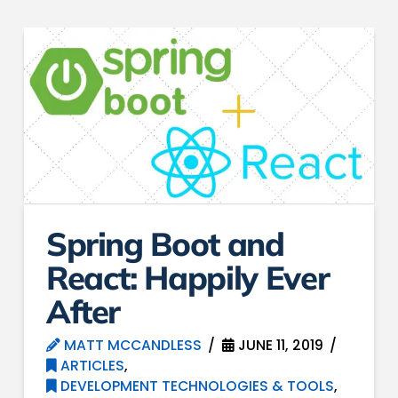
Spring Boot and
React: Happily Ever
After
MATT MCCANDLESS
JUNE 11, 2019
ARTICLES
,
DEVELOPMENT TECHNOLOGIES & TOOLS
,