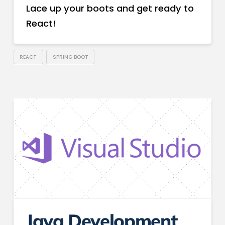
Lace up your boots and get ready to
React!
REACT
SPRING BOOT
Java Development