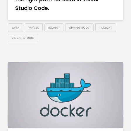
Studio Code.
JAVA
MAVEN
REDHAT
SPRING BOOT
TOMCAT
VISUAL STUDIO