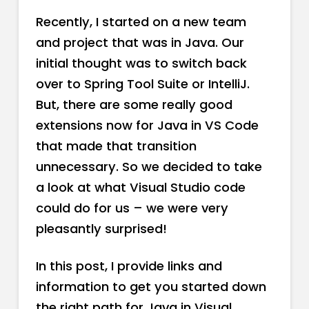
Recently, I started on a new team
and project that was in Java. Our
initial thought was to switch back
over to Spring Tool Suite or IntelliJ.
But, there are some really good
extensions now for Java in VS Code
that made that transition
unnecessary. So we decided to take
a look at what Visual Studio code
could do for us – we were very
pleasantly surprised!
In this post, I provide links and
information to get you started down
the right path for Java in Visual