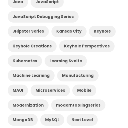
Java
JavaScript
JavaScript Debugging Series
JHipster Series
Kansas City
Keyhole
Keyhole Creations
Keyhole Perspectives
Kubernetes
Learning Svelte
Machine Learning
Manufacturing
MAUI
Microservices
Mobile
Modernization
moderntoolingseries
MongoDB
MySQL
Next Level