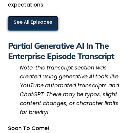
expectations.
See All Episodes
Partial Generative AI In The
Enterprise Episode Transcript
Note: this transcript section was
created using generative AI tools like
YouTube automated transcripts and
ChatGPT. There may be typos, slight
content changes, or character limits
for brevity!
Soon To Come!