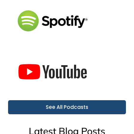
See All Podcasts
Latest Blog Posts