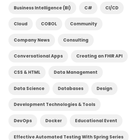
Business Intelligence (BI)
C#
CI/CD
Cloud
COBOL
Community
Company News
Consulting
Conversational Apps
Creating an FHIR API
CSS & HTML
Data Management
Data Science
Databases
Design
Development Technologies & Tools
DevOps
Docker
Educational Event
Effective Automated Testing With Spring Series