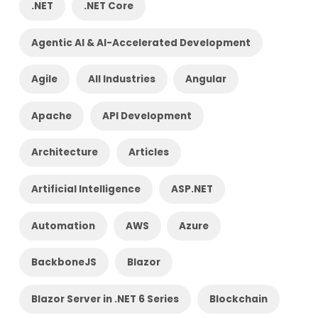
.NET
.NET Core
Agentic AI & AI-Accelerated Development
Agile
All Industries
Angular
Apache
API Development
Architecture
Articles
Artificial Intelligence
ASP.NET
Automation
AWS
Azure
BackboneJS
Blazor
Blazor Server in .NET 6 Series
Blockchain