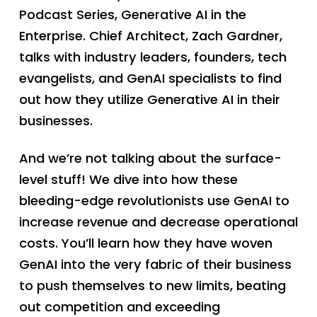
Podcast Series, Generative AI in the
Enterprise. Chief Architect, Zach Gardner,
talks with industry leaders, founders, tech
evangelists, and GenAI specialists to find
out how they utilize Generative AI in their
businesses.
And we’re not talking about the surface-
level stuff! We dive into how these
bleeding-edge revolutionists use GenAI to
increase revenue and decrease operational
costs. You’ll learn how they have woven
GenAI into the very fabric of their business
to push themselves to new limits, beating
out competition and exceeding