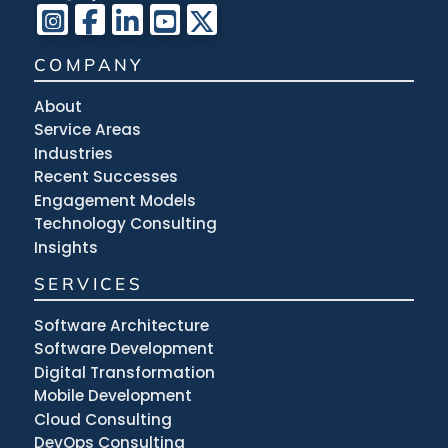
COMPANY
About
Service Areas
Industries
Recent Successes
Engagement Models
Technology Consulting
Insights
SERVICES
Software Architecture
Software Development
Digital Transformation
Mobile Development
Cloud Consulting
DevOps Consulting