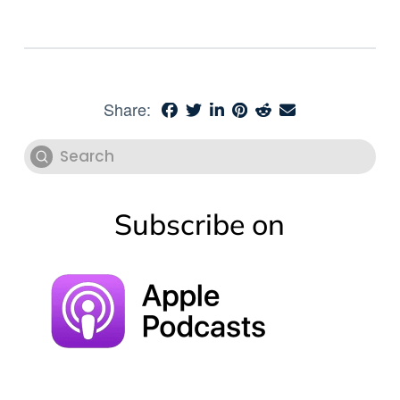
Share:
Submit
Search
Subscribe on