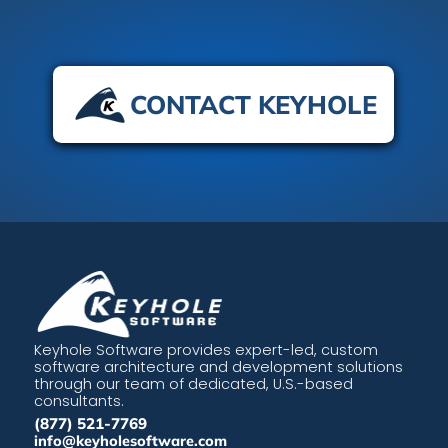
CONTACT KEYHOLE
Keyhole Software provides expert-led, custom
software architecture and development solutions
through our team of dedicated, U.S.-based
consultants.
(877) 521-7769
info@keyholesoftware.com