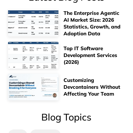
The Enterprise Agentic
AI Market Size: 2026
Statistics, Growth, and
Adoption Data
Top IT Software
Development Services
(2026)
Customizing
Devcontainers Without
Affecting Your Team
Blog Topics