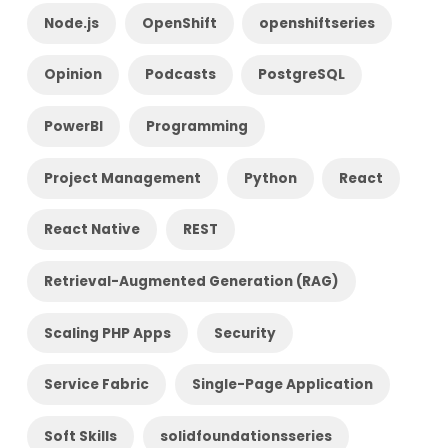
Node.js
OpenShift
openshiftseries
Opinion
Podcasts
PostgreSQL
PowerBI
Programming
Project Management
Python
React
React Native
REST
Retrieval-Augmented Generation (RAG)
Scaling PHP Apps
Security
Service Fabric
Single-Page Application
Soft Skills
solidfoundationsseries