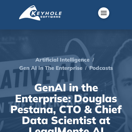
/
Artificial Intelligence
/
Gen AI In The Enterprise
Podcasts
GenAI in the
Enterprise: Douglas
Pestana, CTO & Chief
Data Scientist at
LegalMente AI