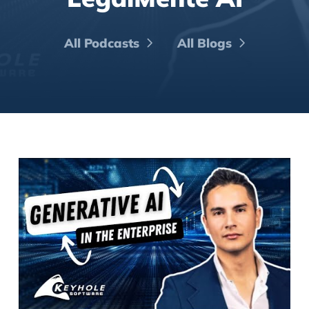
All Podcasts
All Blogs