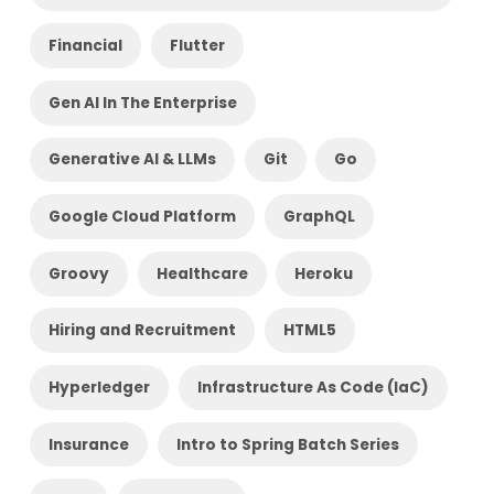
Financial
Flutter
Gen AI In The Enterprise
Generative AI & LLMs
Git
Go
Google Cloud Platform
GraphQL
Groovy
Healthcare
Heroku
Hiring and Recruitment
HTML5
Hyperledger
Infrastructure As Code (IaC)
Insurance
Intro to Spring Batch Series