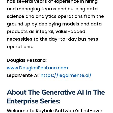
has several years of experience in hiring
and managing teams and building data
science and analytics operations from the
ground up by deploying models and data
products as integral, value-added
necessities to the day-to-day business
operations.
Douglas Pestana:
www.DouglasPestana.com
LegalMente AI:
https://legalmente.ai/
About The Generative AI In The
Enterprise Series:
Welcome to Keyhole Software’s first-ever