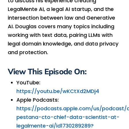
to discuss his experience creating
LegalMente AI, a legal AI startup, and the
intersection between law and Generative
AI. Douglas covers many topics including
working with text data, pairing LLMs with
legal domain knowledge, and data privacy
and protection.
View This Episode On:
YouTube:
https://youtu.be/wKCtXd2MDj4
Apple Podcasts:
https://podcasts.apple.com/us/podcast/
pestana-cto-chief-data-scientist-at-
legalmente-ai/id1730289289?