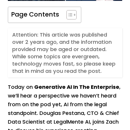
Page Contents
Attention: This article was published
over 2 years ago, and the information
provided may be aged or outdated.
While some topics are evergreen,
technology moves fast, so please keep
that in mind as you read the post.
Today on
Generative AI In The Enterprise
,
we’ll hear a perspective we haven’t heard
from on the pod yet, AI from the legal
standpoint. Douglas Pestana, CTO & Chief
Data Scientist at LegalMente AI, joins Zach