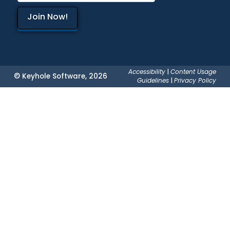
Accessibility
|
Content Usage
© Keyhole Software, 2026
Guidelines
|
Privacy Policy