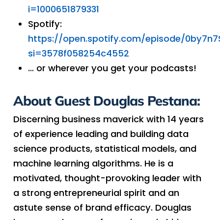
i=1000651879331
Spotify:
https://open.spotify.com/episode/0by7n
si=3578f058254c4552
… or wherever you get your podcasts!
About Guest Douglas Pestana:
Discerning business maverick with 14 years
of experience leading and building data
science products, statistical models, and
machine learning algorithms. He is a
motivated, thought-provoking leader with
a strong entrepreneurial spirit and an
astute sense of brand efficacy. Douglas