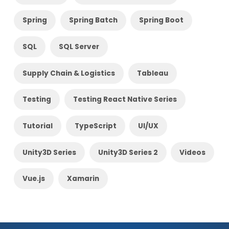
Spring
Spring Batch
Spring Boot
SQL
SQL Server
Supply Chain & Logistics
Tableau
Testing
Testing React Native Series
Tutorial
TypeScript
UI/UX
Unity3D Series
Unity3D Series 2
Videos
Vue.js
Xamarin