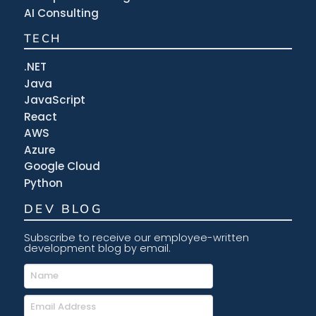
AI Consulting
TECH
.NET
Java
JavaScript
React
AWS
Azure
Google Cloud
Python
DEV BLOG
Subscribe to receive our employee-written
development blog by email.