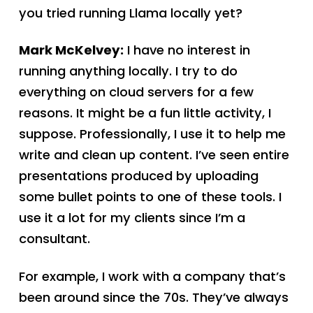
you tried running Llama locally yet?
Mark McKelvey:
I have no interest in
running anything locally. I try to do
everything on cloud servers for a few
reasons. It might be a fun little activity, I
suppose. Professionally, I use it to help me
write and clean up content. I’ve seen entire
presentations produced by uploading
some bullet points to one of these tools. I
use it a lot for my clients since I’m a
consultant.
For example, I work with a company that’s
been around since the 70s. They’ve always