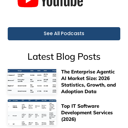
See All Podcasts
Latest Blog Posts
The Enterprise Agentic
AI Market Size: 2026
Statistics, Growth, and
Adoption Data
Top IT Software
Development Services
(2026)