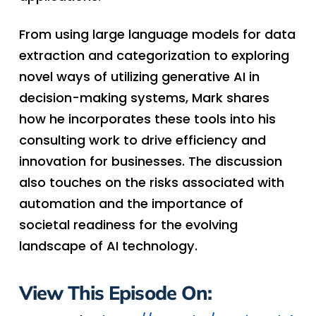
From using large language models for data
extraction and categorization to exploring
novel ways of utilizing generative AI in
decision-making systems, Mark shares
how he incorporates these tools into his
consulting work to drive efficiency and
innovation for businesses. The discussion
also touches on the risks associated with
automation and the importance of
societal readiness for the evolving
landscape of AI technology.
View This Episode On: