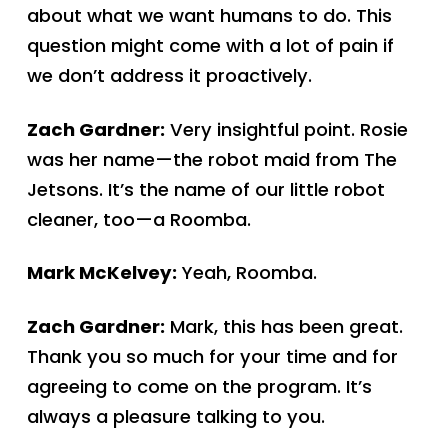
about what we want humans to do. This
question might come with a lot of pain if
we don’t address it proactively.
Zach Gardner:
Very insightful point. Rosie
was her name—the robot maid from The
Jetsons. It’s the name of our little robot
cleaner, too—a Roomba.
Mark McKelvey:
Yeah, Roomba.
Zach Gardner:
Mark, this has been great.
Thank you so much for your time and for
agreeing to come on the program. It’s
always a pleasure talking to you.