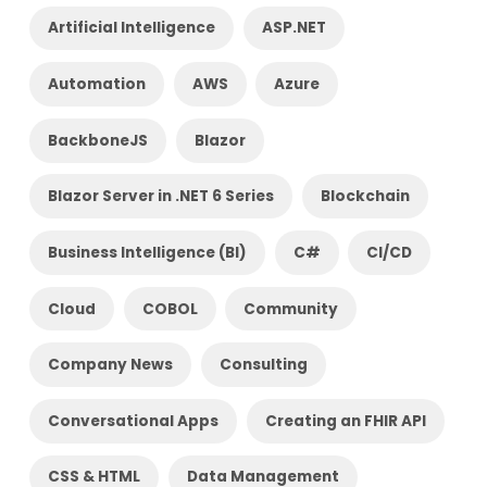
Artificial Intelligence
ASP.NET
Automation
AWS
Azure
BackboneJS
Blazor
Blazor Server in .NET 6 Series
Blockchain
Business Intelligence (BI)
C#
CI/CD
Cloud
COBOL
Community
Company News
Consulting
Conversational Apps
Creating an FHIR API
CSS & HTML
Data Management