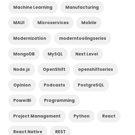
Machine Learning
Manufacturing
MAUI
Microservices
Mobile
Modernization
moderntoolingseries
MongoDB
MySQL
Next Level
Node.js
OpenShift
openshiftseries
Opinion
Podcasts
PostgreSQL
PowerBI
Programming
Project Management
Python
React
React Native
REST