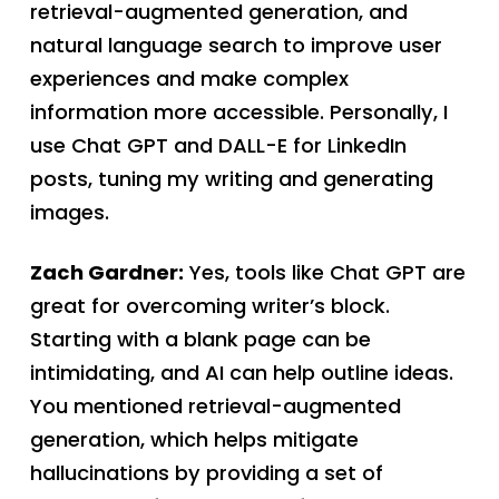
retrieval-augmented generation, and
natural language search to improve user
experiences and make complex
information more accessible. Personally, I
use Chat GPT and DALL-E for LinkedIn
posts, tuning my writing and generating
images.
Zach Gardner:
Yes, tools like Chat GPT are
great for overcoming writer’s block.
Starting with a blank page can be
intimidating, and AI can help outline ideas.
You mentioned retrieval-augmented
generation, which helps mitigate
hallucinations by providing a set of