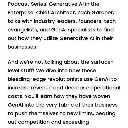
Podcast Series, Generative AI in the
Enterprise. Chief Architect, Zach Gardner,
talks with industry leaders, founders, tech
evangelists, and GenAI specialists to find
out how they utilize Generative AI in their
businesses.
And we’re not talking about the surface-
level stuff! We dive into how these
bleeding-edge revolutionists use GenAI to
increase revenue and decrease operational
costs. You’ll learn how they have woven
GenAI into the very fabric of their business
to push themselves to new limits, beating
out competition and exceeding