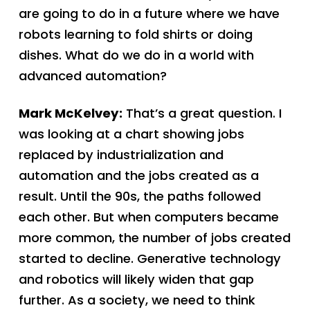
are going to do in a future where we have
robots learning to fold shirts or doing
dishes. What do we do in a world with
advanced automation?
Mark McKelvey:
That’s a great question. I
was looking at a chart showing jobs
replaced by industrialization and
automation and the jobs created as a
result. Until the 90s, the paths followed
each other. But when computers became
more common, the number of jobs created
started to decline. Generative technology
and robotics will likely widen that gap
further. As a society, we need to think