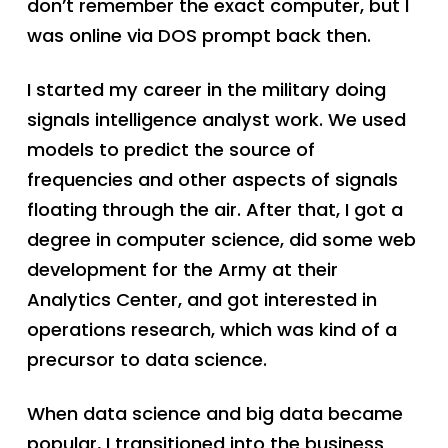
don’t remember the exact computer, but I
was online via DOS prompt back then.
I started my career in the military doing
signals intelligence analyst work. We used
models to predict the source of
frequencies and other aspects of signals
floating through the air. After that, I got a
degree in computer science, did some web
development for the Army at their
Analytics Center, and got interested in
operations research, which was kind of a
precursor to data science.
When data science and big data became
popular, I transitioned into the business