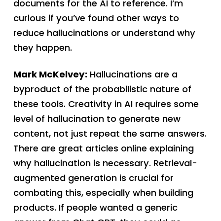
documents for the AI to reference. I’m
curious if you’ve found other ways to
reduce hallucinations or understand why
they happen.
Mark McKelvey:
Hallucinations are a
byproduct of the probabilistic nature of
these tools. Creativity in AI requires some
level of hallucination to generate new
content, not just repeat the same answers.
There are great articles online explaining
why hallucination is necessary. Retrieval-
augmented generation is crucial for
combating this, especially when building
products. If people wanted a generic