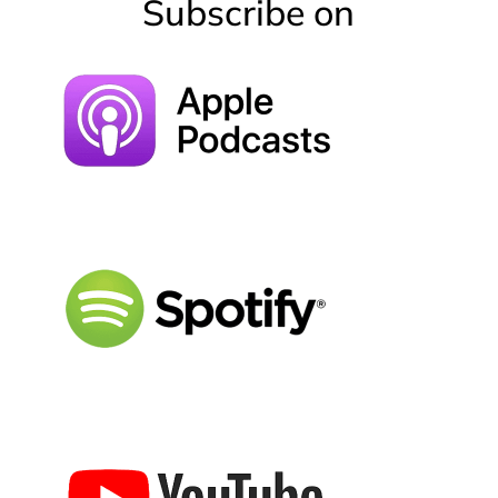
Subscribe on