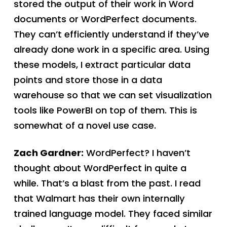
stored the output of their work in Word
documents or WordPerfect documents.
They can’t efficiently understand if they’ve
already done work in a specific area. Using
these models, I extract particular data
points and store those in a data
warehouse so that we can set visualization
tools like PowerBI on top of them. This is
somewhat of a novel use case.
Zach Gardner:
WordPerfect? I haven’t
thought about WordPerfect in quite a
while. That’s a blast from the past. I read
that Walmart has their own internally
trained language model. They faced similar