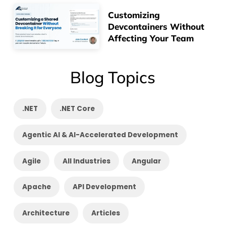
Customizing
Devcontainers Without
Affecting Your Team
Blog Topics
.NET
.NET Core
Agentic AI & AI-Accelerated Development
Agile
All Industries
Angular
Apache
API Development
Architecture
Articles