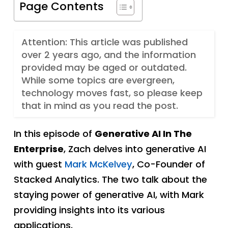
Page Contents
Attention: This article was published
over 2 years ago, and the information
provided may be aged or outdated.
While some topics are evergreen,
technology moves fast, so please keep
that in mind as you read the post.
In this episode of
Generative AI In The
Enterprise
, Zach delves into generative AI
with guest
Mark McKelvey
, Co-Founder of
Stacked Analytics. The two talk about the
staying power of generative AI, with Mark
providing insights into its various
applications.