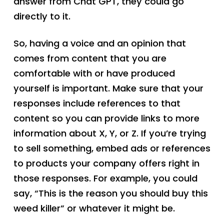
answer from Chat GPT, they could go
directly to it.
So, having a voice and an opinion that
comes from content that you are
comfortable with or have produced
yourself is important. Make sure that your
responses include references to that
content so you can provide links to more
information about X, Y, or Z. If you’re trying
to sell something, embed ads or references
to products your company offers right in
those responses. For example, you could
say, “This is the reason you should buy this
weed killer” or whatever it might be.