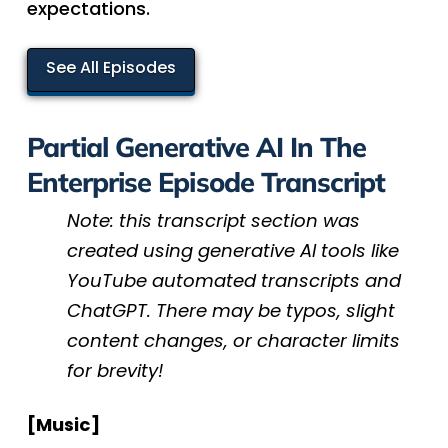
expectations.
See All Episodes
Partial Generative AI In The
Enterprise Episode Transcript
Note: this transcript section was
created using generative AI tools like
YouTube automated transcripts and
ChatGPT. There may be typos, slight
content changes, or character limits
for brevity!
[Music]