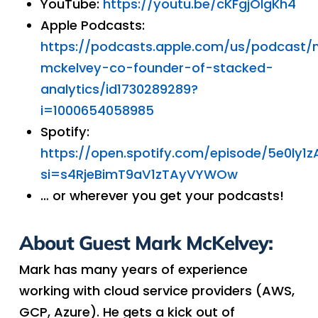
YouTube:
https://youtu.be/cKFgjOIgKh4
Apple Podcasts:
https://podcasts.apple.com/us/podcast/
mckelvey-co-founder-of-stacked-
analytics/id1730289289?
i=1000654058985
Spotify:
https://open.spotify.com/episode/5e0ly
si=s4RjeBimT9aV1zTAyVYWOw
… or wherever you get your podcasts!
About Guest Mark McKelvey:
Mark has many years of experience
working with cloud service providers (AWS,
GCP, Azure). He gets a kick out of