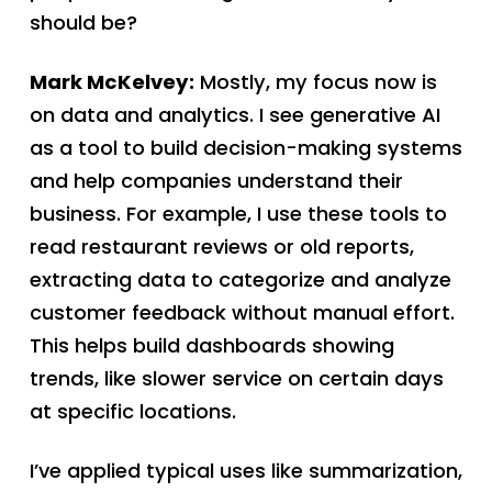
should be?
Mark McKelvey:
Mostly, my focus now is
on data and analytics. I see generative AI
as a tool to build decision-making systems
and help companies understand their
business. For example, I use these tools to
read restaurant reviews or old reports,
extracting data to categorize and analyze
customer feedback without manual effort.
This helps build dashboards showing
trends, like slower service on certain days
at specific locations.
I’ve applied typical uses like summarization,