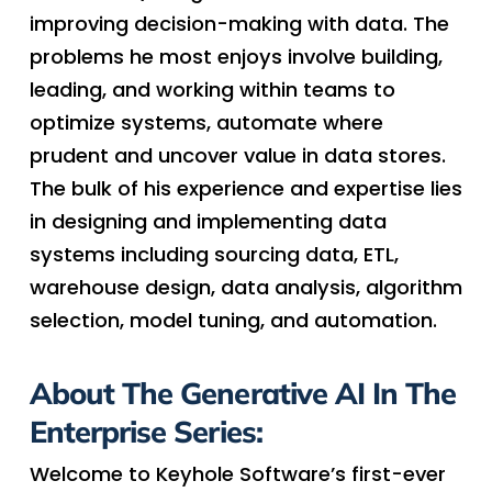
improving decision-making with data. The
problems he most enjoys involve building,
leading, and working within teams to
optimize systems, automate where
prudent and uncover value in data stores.
The bulk of his experience and expertise lies
in designing and implementing data
systems including sourcing data, ETL,
warehouse design, data analysis, algorithm
selection, model tuning, and automation.
About The Generative AI In The
Enterprise Series:
Welcome to Keyhole Software’s first-ever