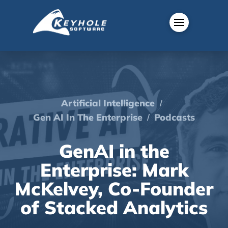
/
Artificial Intelligence
/
Gen AI In The Enterprise
Podcasts
GenAI in the
Enterprise: Mark
McKelvey, Co-Founder
of Stacked Analytics