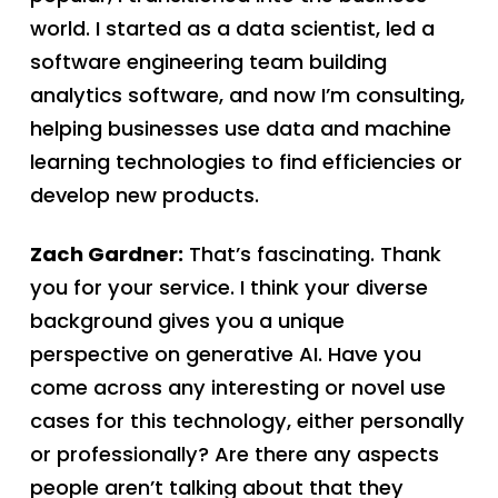
world. I started as a data scientist, led a
software engineering team building
analytics software, and now I’m consulting,
helping businesses use data and machine
learning technologies to find efficiencies or
develop new products.
Zach Gardner:
That’s fascinating. Thank
you for your service. I think your diverse
background gives you a unique
perspective on generative AI. Have you
come across any interesting or novel use
cases for this technology, either personally
or professionally? Are there any aspects
people aren’t talking about that they