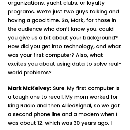
organizations, yacht clubs, or loyalty
programs. We’re just two guys talking and
having a good time. So, Mark, for those in
the audience who don’t know you, could
you give us a bit about your background?
How did you get into technology, and what
was your first computer? Also, what
excites you about using data to solve real-
world problems?
Mark McKelvey:
Sure. My first computer is
a tough one to recall. My mom worked for
King Radio and then AlliedSignal, so we got
a second phone line and a modem when I
was about 12, which was 30 years ago. I