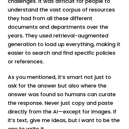
challenges. It was difficult for people to
understand the vast corpus of resources
they had from all these different
documents and departments over the
years. They used retrieval-augmented
generation to load up everything, making it
easier to search and find specific policies
or references.
As you mentioned, it’s smart not just to
ask for the answer but also where the
answer was found so humans can curate
the response. Never just copy and paste
directly from the AI—except for images. If
it’s text, give me ideas, but I want to be the
one to write it.