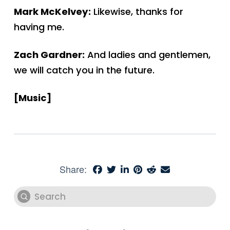
Mark McKelvey:
Likewise, thanks for
having me.
Zach Gardner:
And ladies and gentlemen,
we will catch you in the future.
[Music]
Share:
Submit
Search