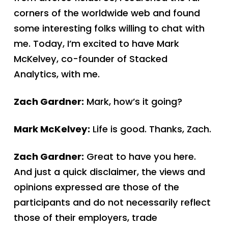
corners of the worldwide web and found
some interesting folks willing to chat with
me. Today, I’m excited to have Mark
McKelvey, co-founder of Stacked
Analytics, with me.
Zach Gardner:
Mark, how’s it going?
Mark McKelvey:
Life is good. Thanks, Zach.
Zach Gardner:
Great to have you here.
And just a quick disclaimer, the views and
opinions expressed are those of the
participants and do not necessarily reflect
those of their employers, trade