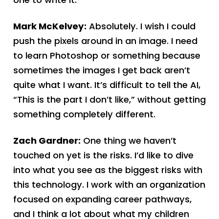
Mark McKelvey:
Absolutely. I wish I could
push the pixels around in an image. I need
to learn Photoshop or something because
sometimes the images I get back aren’t
quite what I want. It’s difficult to tell the AI,
“This is the part I don’t like,” without getting
something completely different.
Zach Gardner:
One thing we haven’t
touched on yet is the risks. I’d like to dive
into what you see as the biggest risks with
this technology. I work with an organization
focused on expanding career pathways,
and I think a lot about what my children