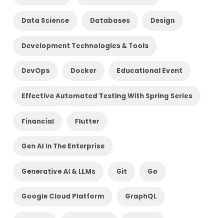
Data Science
Databases
Design
Development Technologies & Tools
DevOps
Docker
Educational Event
Effective Automated Testing With Spring Series
Financial
Flutter
Gen AI In The Enterprise
Generative AI & LLMs
Git
Go
Google Cloud Platform
GraphQL