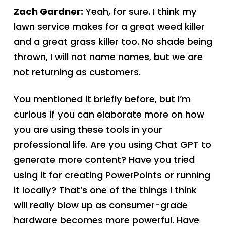
Zach Gardner:
Yeah, for sure. I think my
lawn service makes for a great weed killer
and a great grass killer too. No shade being
thrown, I will not name names, but we are
not returning as customers.
You mentioned it briefly before, but I’m
curious if you can elaborate more on how
you are using these tools in your
professional life. Are you using Chat GPT to
generate more content? Have you tried
using it for creating PowerPoints or running
it locally? That’s one of the things I think
will really blow up as consumer-grade
hardware becomes more powerful. Have