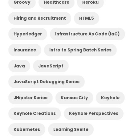
Groovy
Healthcare
Heroku
Hiring and Recruitment
HTML5
Hyperledger
Infrastructure As Code (IaC)
Insurance
Intro to Spring Batch Series
Java
JavaScript
JavaScript Debugging Series
JHipster Series
Kansas City
Keyhole
Keyhole Creations
Keyhole Perspectives
Kubernetes
Learning Svelte