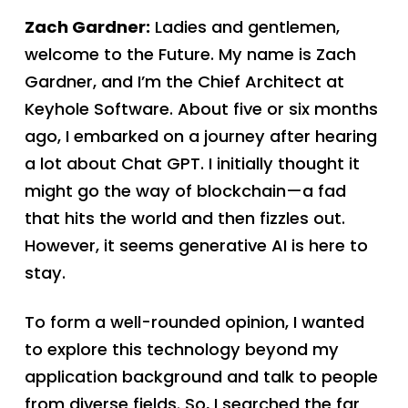
Zach Gardner:
Ladies and gentlemen,
welcome to the Future. My name is Zach
Gardner, and I’m the Chief Architect at
Keyhole Software. About five or six months
ago, I embarked on a journey after hearing
a lot about Chat GPT. I initially thought it
might go the way of blockchain—a fad
that hits the world and then fizzles out.
However, it seems generative AI is here to
stay.
To form a well-rounded opinion, I wanted
to explore this technology beyond my
application background and talk to people
from diverse fields. So, I searched the far