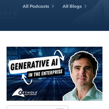
All Podcasts
All Blogs